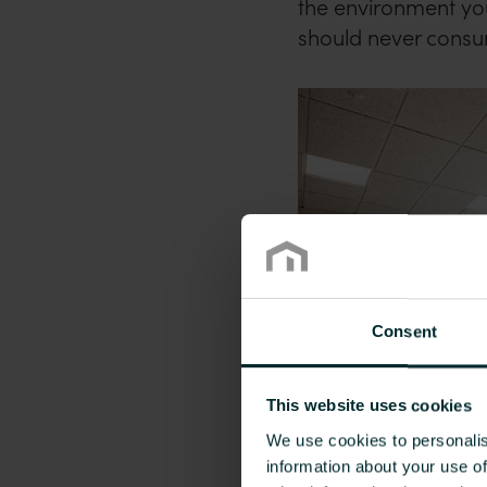
the environment you
should never consu
Consent
This website uses cookies
We use cookies to personalis
information about your use of