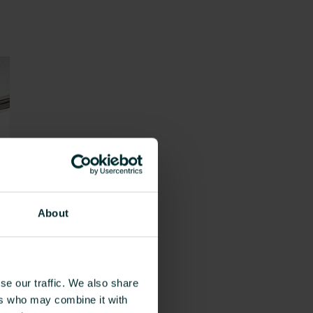
About
se our traffic. We also share
ers who may combine it with