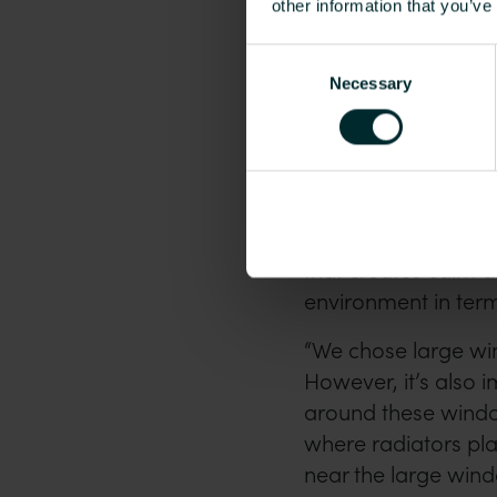
other information that you’ve
Consent
Necessary
Selection
The language school has b
curtains, seating areas, c
Radiators pre
The school’s interi
that creates calm a
environment in term
“We chose large wi
However, it’s also i
around these window
where radiators pla
near the large win