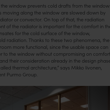
r the window prevents cold drafts from the window
nts moving along the window are slowed down by
diator or convector. On top of that, the radiation
t of the radiator is important for the comfort in th
sates for the cold surface of the window,
ld radiation. Thanks to these two phenomena, the
 room more functional, since the usable space can
r to the window without compromising on comfort
d their consideration already in the design phas
called thermal architecture,” says Mikko Iivonen,
ent Purmo Group.