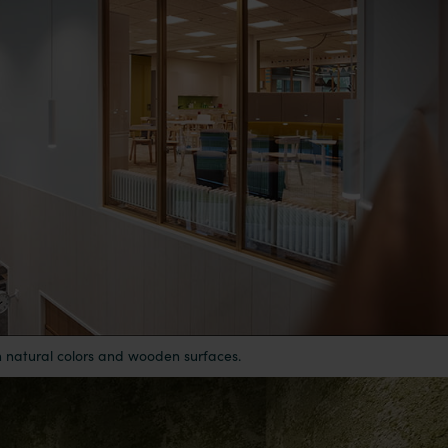
h natural colors and wooden surfaces.