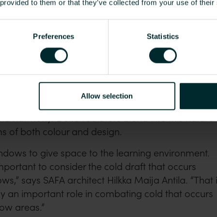
 provided to them or that they’ve collected from your use of their
Preferences
Statistics
oth smaller and larger classrooms without walls. Sound-absorbing
hairs and tables separate the rooms.
vent cold spots at large windows
Allow selection
or features airy spaces and a natural colour scheme
nd harmony. Delta radiators blend into this natural
s of both colour and design.
ndows to give space to the learning environment.
mportant to consider the cold draft that occurs
s,” says SAFA architect Hilkka Maija Antila. “That 
y an important role in combating cold that occurs
dow areas.”