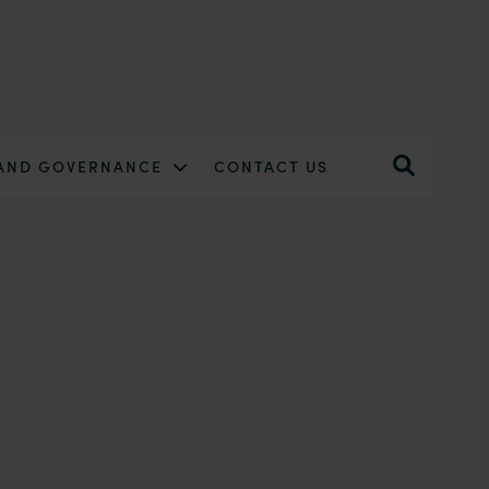
 AND GOVERNANCE
CONTACT US