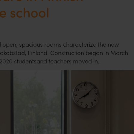
e school
 open, spacious rooms characterize the new
Jakobstad, Finland. Construction began in March
 2020 studentsand teachers moved in.