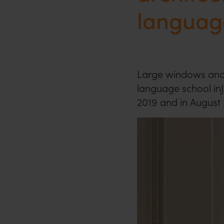
languag
Large windows and
language school in
2019 and in August