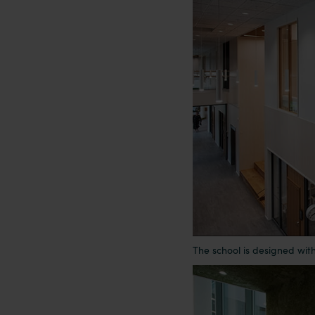
The school is designed wit