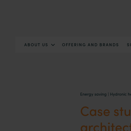
ABOUT US
OFFERING AND BRANDS
S
Energy saving
|
Hydronic h
Case stu
architec