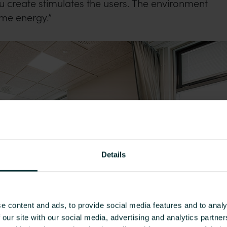
 create stimulates the users. The environment
me energy.”
Details
e content and ads, to provide social media features and to analy
 our site with our social media, advertising and analytics partn