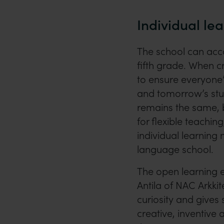
Individual le
The school can ac
fifth grade. When c
to ensure everyone’
and tomorrow’s stud
remains the same, b
for flexible teachin
individual learning 
language school.
The open learning e
Antila of NAC Arkki
curiosity and gives
creative, inventive a