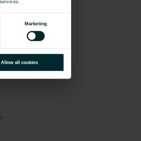
 services.
Marketing
Allow all cookies
is