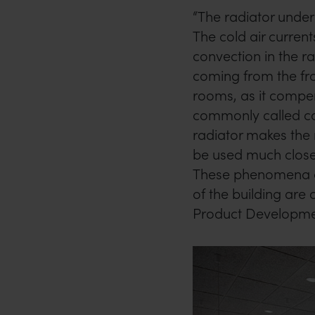
“The radiator unde
The cold air curre
convection in the ra
coming from the fron
rooms, as it compen
commonly called co
radiator makes the
be used much close
These phenomena an
of the building are 
Product Developm