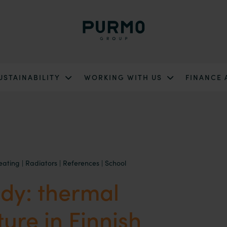
USTAINABILITY
WORKING WITH US
FINANCE
eating
|
Radiators
|
References
|
School
dy: thermal
ture in Finnish