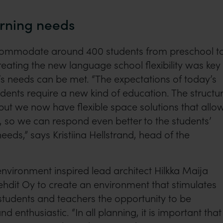
arning needs
commodate around 400 students from preschool t
reating the new language school flexibility was key
s needs can be met. “The expectations of today’s
ents require a new kind of education. The structu
ut we now have flexible space solutions that allo
g, so we can respond even better to the students’
needs,” says Kristiina Hellstrand, head of the
nvironment inspired lead architect Hilkka Maija
tehdit Oy to create an environment that stimulates
 students and teachers the opportunity to be
nd enthusiastic. “In all planning, it is important that