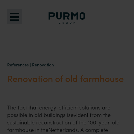
References
|
Renovation
Renovation of old farmhouse
The fact that energy-efficient solutions are
possible in old buildings isevident from the
sustainable reconstruction of the 100-year-old
farmhouse in theNetherlands. A complete