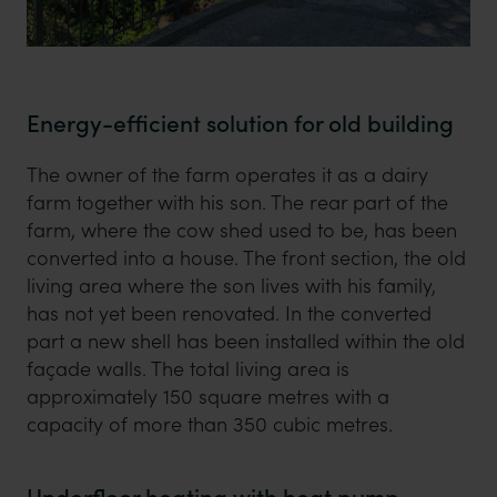
Energy-efficient solution for old building
The owner of the farm operates it as a dairy
farm together with his son. The rear part of the
farm, where the cow shed used to be, has been
converted into a house. The front section, the old
living area where the son lives with his family,
has not yet been renovated. In the converted
part a new shell has been installed within the old
façade walls. The total living area is
approximately 150 square metres with a
capacity of more than 350 cubic metres.