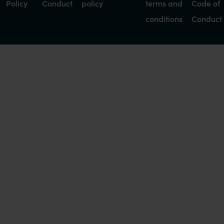
Policy
Conduct
policy
terms and
Code of
conditions
Conduct