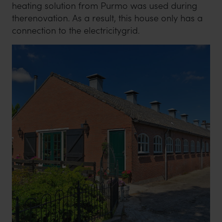
heating solution from Purmo was used during
therenovation. As a result, this house only has a
connection to the electricitygrid.