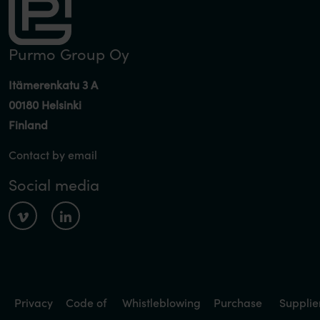
Purmo Group Oy
Itämerenkatu 3 A
00180 Helsinki
Finland
Contact by email
Social media
Privacy
Code of
Whistleblowing
Purchase
Supplie