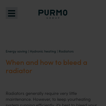
Energy saving
|
Hydronic heating
|
Radiators
When and how to bleed a
radiator
Radiators generally require very little
maintenance. However, to keep yourheating
system running efficiently, it’s best to bleed your