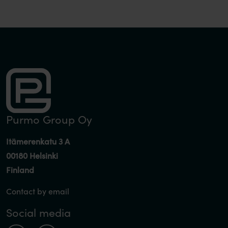
Purmo Group Oy
Itämerenkatu 3 A
00180 Helsinki
Finland
Contact by email
Social media