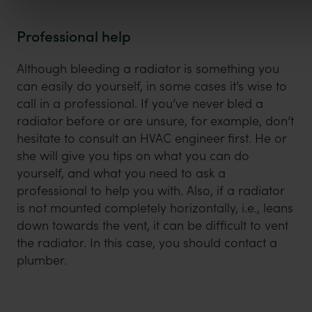
Professional help
Although bleeding a radiator is something you
can easily do yourself, in some cases it’s wise to
call in a professional. If you’ve never bled a
radiator before or are unsure, for example, don’t
hesitate to consult an HVAC engineer first. He or
she will give you tips on what you can do
yourself, and what you need to ask a
professional to help you with. Also, if a radiator
is not mounted completely horizontally, i.e., leans
down towards the vent, it can be difficult to vent
the radiator. In this case, you should contact a
plumber.