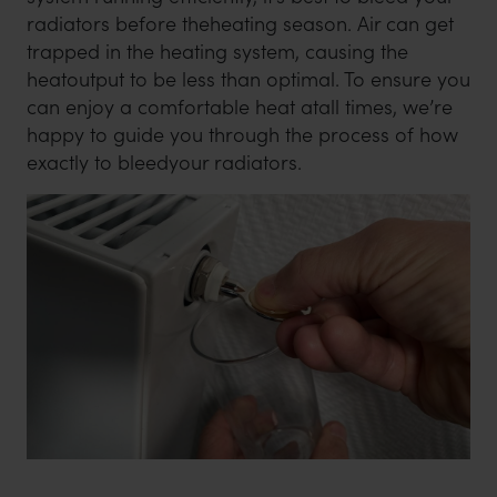
radiators before theheating season. Air can get
trapped in the heating system, causing the
heatoutput to be less than optimal. To ensure you
can enjoy a comfortable heat atall times, we’re
happy to guide you through the process of how
exactly to bleedyour radiators.