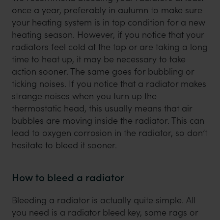
once a year, preferably in autumn to make sure
your heating system is in top condition for a new
heating season. However, if you notice that your
radiators feel cold at the top or are taking a long
time to heat up, it may be necessary to take
action sooner. The same goes for bubbling or
ticking noises. If you notice that a radiator makes
strange noises when you turn up the
thermostatic head, this usually means that air
bubbles are moving inside the radiator. This can
lead to oxygen corrosion in the radiator, so don’t
hesitate to bleed it sooner.
How to bleed a radiator
Bleeding a radiator is actually quite simple. All
you need is a radiator bleed key, some rags or