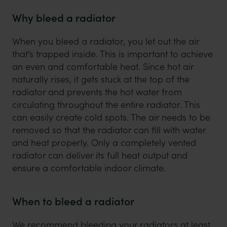
Why bleed a radiator
When you bleed a radiator, you let out the air
that’s trapped inside. This is important to achieve
an even and comfortable heat. Since hot air
naturally rises, it gets stuck at the top of the
radiator and prevents the hot water from
circulating throughout the entire radiator. This
can easily create cold spots. The air needs to be
removed so that the radiator can fill with water
and heat properly. Only a completely vented
radiator can deliver its full heat output and
ensure a comfortable indoor climate.
When to bleed a radiator
We recommend bleeding your radiators at least