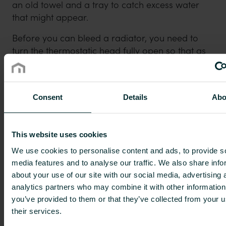
an old towel and a tray to catch excess water
that might appear.
Before you can bleed a radiator, you need to
turn the thermostatic head fully open so that as
much oxygen as possible is released from the
water. Then turn off the boiler and wait a while
(depending on the size of the system) to allow air
Consent
Details
Abo
to collect in the highest points of the system.
When the radiator has cooled down, you can
start the actual bleeding. If you’re bleeding
This website uses cookies
radiators on multiple floors, you should begin
downstairs and work your way up, starting on
We use cookies to personalise content and ads, to provide s
media features and to analyse our traffic. We also share info
each floor with the radiator that’s furthest away
about your use of our site with our social media, advertising 
from the boiler since this one likely contains the
analytics partners who may combine it with other information
most air.
you’ve provided to them or that they’ve collected from your u
Hold the old towel and tray underneath the
their services.
radiator’s bleed valve. You can usually find this at