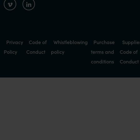
Privacy
Code of
Whistleblowing
Purchase
Supplie
Policy
Conduct
policy
terms and
Code of
conditions
Conduct