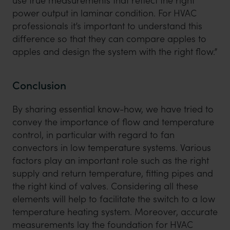
use true measurements that reflect the right
power output in laminar condition. For HVAC
professionals it’s important to understand this
difference so that they can compare apples to
apples and design the system with the right flow.”
Conclusion
By sharing essential know-how, we have tried to
convey the importance of flow and temperature
control, in particular with regard to fan
convectors in low temperature systems. Various
factors play an important role such as the right
supply and return temperature, fitting pipes and
the right kind of valves. Considering all these
elements will help to facilitate the switch to a low
temperature heating system. Moreover, accurate
measurements lay the foundation for HVAC