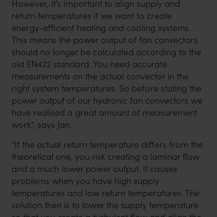
However, it’s important to align supply and
return temperatures if we want to create
energy-efficient heating and cooling systems.
This means the power output of fan convectors
should no longer be calculated according to the
old EN422 standard. You need accurate
measurements on the actual convector in the
right system temperatures. So before stating the
power output of our hydronic fan convectors we
have realised a great amount of measurement
work”, says Jan.
“If the actual return temperature differs from the
theoretical one, you risk creating a laminar flow
and a much lower power output. It causes
problems when you have high supply
temperatures and low return temperatures. The
solution then is to lower the supply temperature