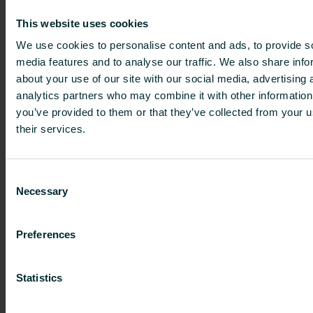
linked to the supply temperature, the pipes also
This website uses cookies
play a vital role. A small pipe reduces the flow,
We use cookies to personalise content and ads, to provide s
while a larger pipe increases it. The pump
media features and to analyse our traffic. We also share info
creates the pressure, but the actual flow is
about your use of our site with our social media, advertising 
determined by the resistance experienced by the
analytics partners who may combine it with other information
water. More resistance means a low flow, while
you’ve provided to them or that they’ve collected from your u
a low resistance creates a larger flow.
their services.
The pipe network is therefore an important
factor both in new build and renovation projects.
Consent
However, unlike new builds that allow you to
Necessary
Selection
freely select the right pipes, a renovation project
can be challenging in that respect. “First of all
you need to calculate the new heat demand,
Preferences
because you might also renovate other aspects
such as the windows, insulation, ventilation, etc.
Statistics
Based on the new heat demand, you can assess
if the current convectors are still the right size.