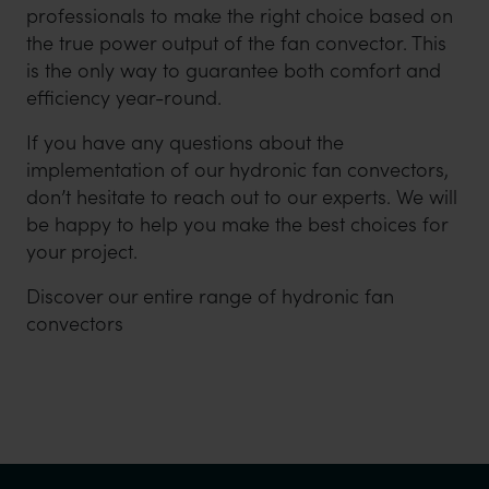
professionals to make the right choice based on
the true power output of the fan convector. This
is the only way to guarantee both comfort and
efficiency year-round.
If you have any questions about the
implementation of our hydronic fan convectors,
don’t hesitate to reach out to our experts. We will
be happy to help you make the best choices for
your project.
Discover our entire range of hydronic fan
convectors