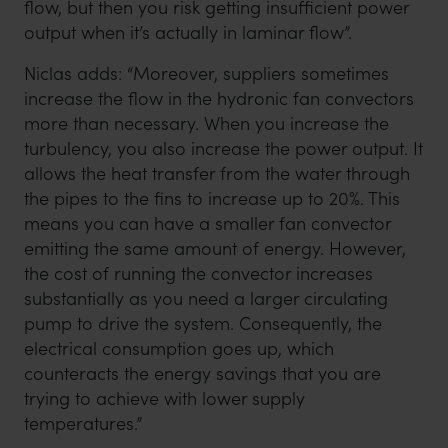
flow, but then you risk getting insufficient power
output when it’s actually in laminar flow”.
Niclas adds: “Moreover, suppliers sometimes
increase the flow in the hydronic fan convectors
more than necessary. When you increase the
turbulency, you also increase the power output. It
allows the heat transfer from the water through
the pipes to the fins to increase up to 20%. This
means you can have a smaller fan convector
emitting the same amount of energy. However,
the cost of running the convector increases
substantially as you need a larger circulating
pump to drive the system. Consequently, the
electrical consumption goes up, which
counteracts the energy savings that you are
trying to achieve with lower supply
temperatures.”