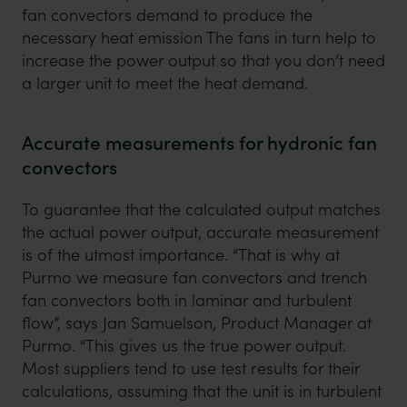
fan convectors demand to produce the
necessary heat emission The fans in turn help to
increase the power output so that you don’t need
a larger unit to meet the heat demand.
Accurate measurements for hydronic fan
convectors
To guarantee that the calculated output matches
the actual power output, accurate measurement
is of the utmost importance. “That is why at
Purmo we measure fan convectors and trench
fan convectors both in laminar and turbulent
flow”, says Jan Samuelson, Product Manager at
Purmo. “This gives us the true power output.
Most suppliers tend to use test results for their
calculations, assuming that the unit is in turbulent