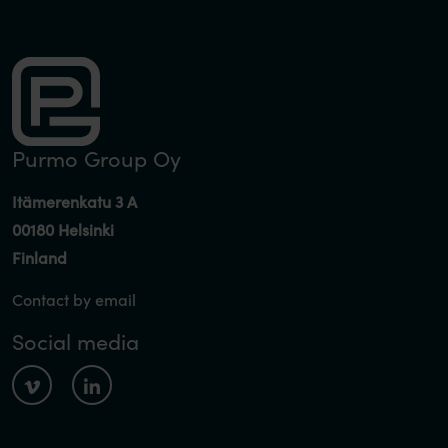
Purmo Group Oy
Itämerenkatu 3 A
00180 Helsinki
Finland
Contact by email
Social media