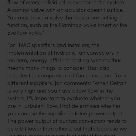
flow of every individual convector in the system.
A control valve with an actuator doesn’t suffice.
You must have a valve that has a pre-setting
function, such as the Flamingo valve insert or the
Evoflow valve.”
For HVAC specifiers and installers, the
implementation of hydronic fan convectors in
modern, energy-efficient heating systems thus
means many things to consider. That also
includes the comparison of fan convectors from
different suppliers. Jan comments: “When Delta t
is very high and you have a low flow in the
system, it’s important to evaluate whether you
are in turbulent flow. That determines whether
you can use the supplier’s stated power output.
The power output of our fan convectors tends to
be a bit lower than others, but that’s because we