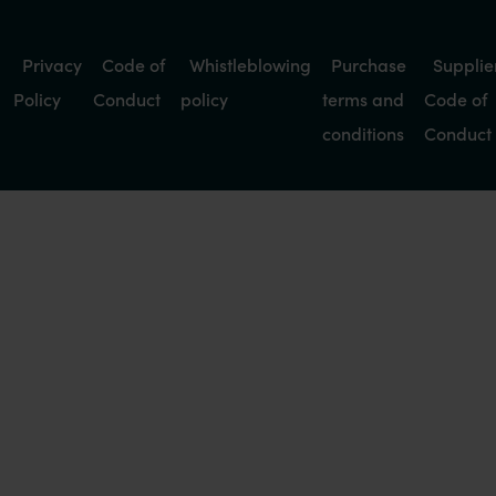
Privacy
Code of
Whistleblowing
Purchase
Supplie
Policy
Conduct
policy
terms and
Code of
conditions
Conduct