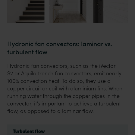
Hydronic fan convectors: laminar vs.
turbulent flow
Hydronic fan convectors, such as the iVector
S2 or Aquilo trench fan convectors, emit nearly
100% convection heat. To do so, they use a
copper circuit or coil with aluminium fins. When
running water through the copper pipes in the
convector, it’s important to achieve a turbulent
flow, as opposed to a laminar flow.