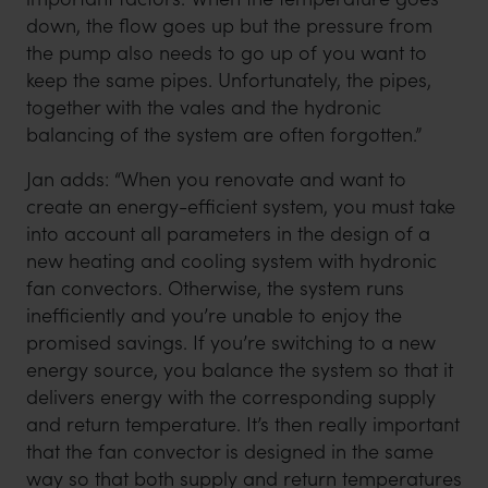
down, the flow goes up but the pressure from
the pump also needs to go up of you want to
keep the same pipes. Unfortunately, the pipes,
together with the vales and the hydronic
balancing of the system are often forgotten.”
Jan adds: “When you renovate and want to
create an energy-efficient system, you must take
into account all parameters in the design of a
new heating and cooling system with hydronic
fan convectors. Otherwise, the system runs
inefficiently and you’re unable to enjoy the
promised savings. If you’re switching to a new
energy source, you balance the system so that it
delivers energy with the corresponding supply
and return temperature. It’s then really important
that the fan convector is designed in the same
way so that both supply and return temperatures