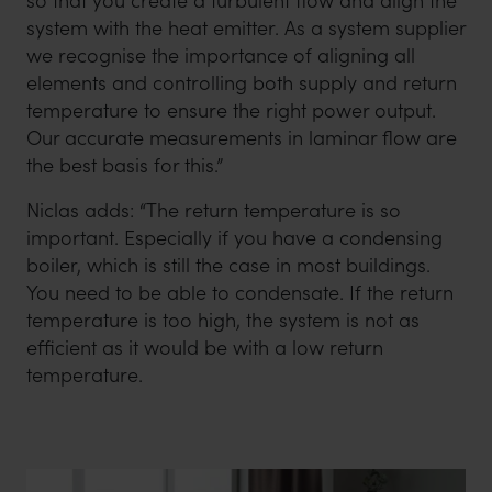
so that you create a turbulent flow and align the
system with the heat emitter. As a system supplier
we recognise the importance of aligning all
elements and controlling both supply and return
temperature to ensure the right power output.
Our accurate measurements in laminar flow are
the best basis for this.”
Niclas adds: “The return temperature is so
important. Especially if you have a condensing
boiler, which is still the case in most buildings.
You need to be able to condensate. If the return
temperature is too high, the system is not as
efficient as it would be with a low return
temperature.