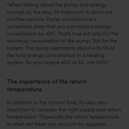
“When talking about the pump and energy
savings by the way, it’s important to point out
another nuance. Pump manufacturers
sometimes state that you can reduce energy
consumption by 40%. That’s true but only for the
electrical consumption of the pump. Not for the
system. The pump represents about 4 to 5% of
the total energy consumption in a heating
system. So you reduce 40% of 5%, not 100%.”
The importance of the return
temperature
In addition to the correct flow, it’s also very
important to consider the right supply and return
temperature. “Especially the return temperature
is often not taken into account by suppliers.