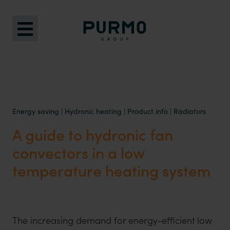
Energy saving
|
Hydronic heating
|
Product info
|
Radiators
A guide to hydronic fan
convectors in a low
temperature heating system
The increasing demand for energy-efficient low