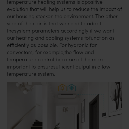
temperature heating systems is apositive
evolution that will help us to reduce the impact of
our housing stockon the environment. The other
side of the coin is that we need to adapt
thesystem parameters accordingly if we want
our heating and cooling systems tofunction as
efficiently as possible. For hydronic fan
convectors, for example,the flow and
temperature control become all the more
important to ensuresufficient output in a low
temperature system.