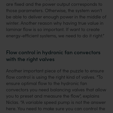
are fixed and the power output corresponds to
those parameters. Otherwise, the system won’t
be able to deliver enough power in the middle of
winter. Another reason why having true value in
laminar flow is so important. If want to create
energy-efficient systems, we need to do it right.”
Flow control in hydronic fan convectors
with the right valves
Another important piece of the puzzle to ensure
flow control is using the right kind of valves. “To
ensure optimal flow to the hydronic fan
convectors you need balancing valves that allow
you to preset and measure the flow”, explains
Niclas. “A variable speed pump is not the answer
here. You need to make sure you can control the