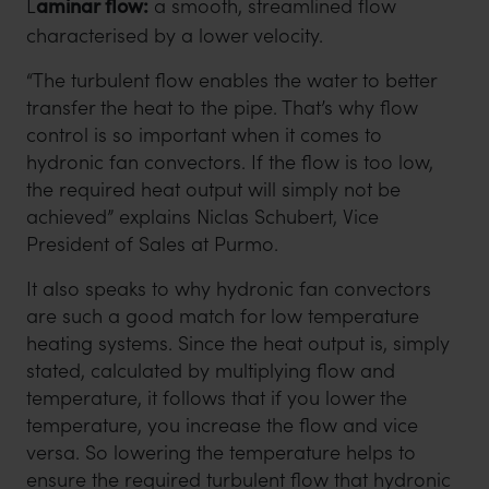
L
aminar flow:
a smooth, streamlined flow
characterised by a lower velocity.
“The turbulent flow enables the water to better
transfer the heat to the pipe. That’s why flow
control is so important when it comes to
hydronic fan convectors. If the flow is too low,
the required heat output will simply not be
achieved” explains Niclas Schubert, Vice
President of Sales at Purmo.
It also speaks to why hydronic fan convectors
are such a good match for low temperature
heating systems. Since the heat output is, simply
stated, calculated by multiplying flow and
temperature, it follows that if you lower the
temperature, you increase the flow and vice
versa. So lowering the temperature helps to
ensure the required turbulent flow that hydronic