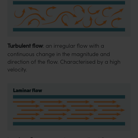
Turbulent flow
: an irregular flow with a
continuous change in the magnitude and
direction of the flow. Characterised by a high
velocity.