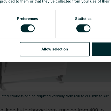
o 800 mm to suit different floor constructions.
 provided to them or that they’ve collected from your use of their
Preferences
Statistics
Allow selection
unted cabinets can be adjusted variably from 690 to 800 mm to suit
.
rent lengths to choose from, ranging from 400 to