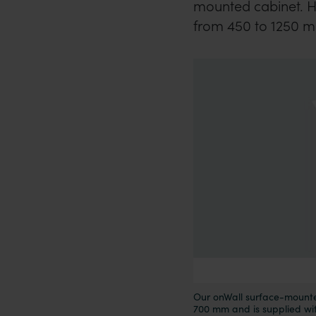
mounted cabinet. Her
from 450 to 1250 
Our onWall surface-mounte
700 mm and is supplied wi