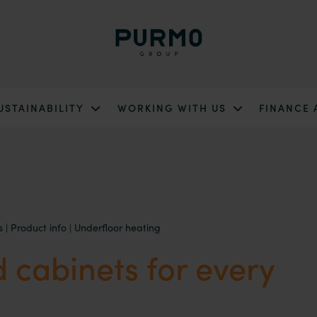
USTAINABILITY
WORKING WITH US
FINANCE
s
|
Product info
|
Underfloor heating
 cabinets for every