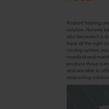
Radiant heating and
solution. Notonly b
also because it is e
have all the right 
cooling system, insu
manifold and manif
produce those ourse
and are able to off
andcooling solution