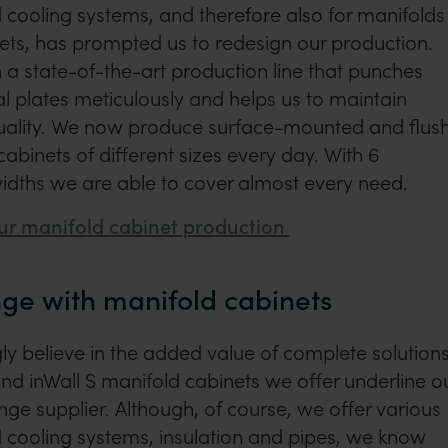
 cooling systems, and therefore also for manifolds
ets, has prompted us to redesign our production.
 a state-of-the-art production line that punches
 plates meticulously and helps us to maintain
quality. We now produce surface-mounted and flus
binets of different sizes every day. With 6
idths we are able to cover almost every need.
ur manifold cabinet production
ge with manifold cabinets
y believe in the added value of complete solutions
and inWall S manifold cabinets we offer underline o
ange supplier. Although, of course, we offer various
 cooling systems, insulation and pipes, we know