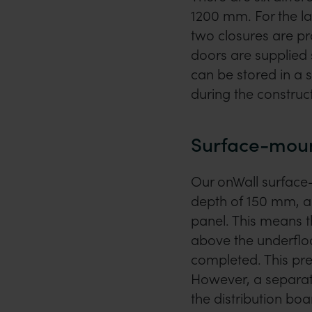
1200 mm. For the la
two closures are pr
doors are supplied
can be stored in a
during the construc
Surface-moun
Our onWall surface
depth of 150 mm, a 
panel. This means 
above the underfloo
completed. This pr
However, a separate
the distribution boa