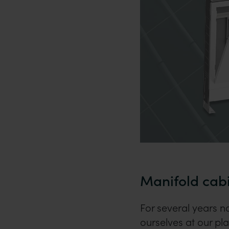
Manifold cab
For several years 
ourselves at our pl