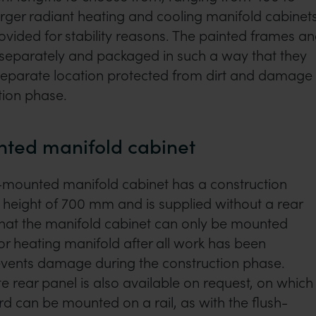
rger radiant heating and cooling manifold cabinets
ovided for stability reasons. The painted frames a
 separately and packaged in such a way that they
 separate location protected from dirt and damage
tion phase.
ted manifold cabinet
-mounted manifold cabinet has a construction
height of 700 mm and is supplied without a rear
that the manifold cabinet can only be mounted
r heating manifold after all work has been
events damage during the construction phase.
 rear panel is also available on request, on which
rd can be mounted on a rail, as with the flush-