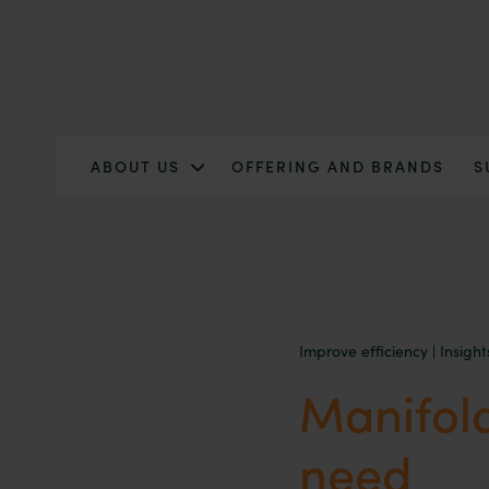
ABOUT US
OFFERING AND BRANDS
S
Improve efficiency
|
Insight
Manifold
need