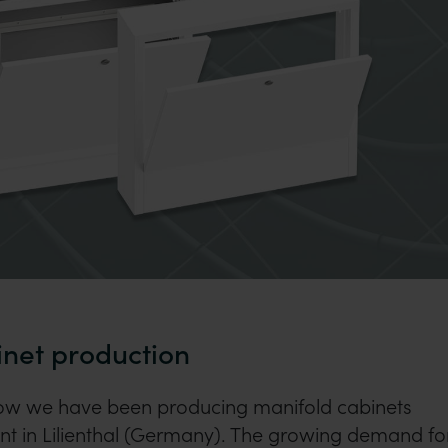
inet production
now we have been producing manifold cabinets
ant in Lilienthal (Germany). The growing demand fo