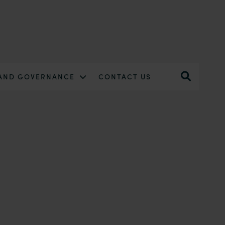
 AND GOVERNANCE
CONTACT US