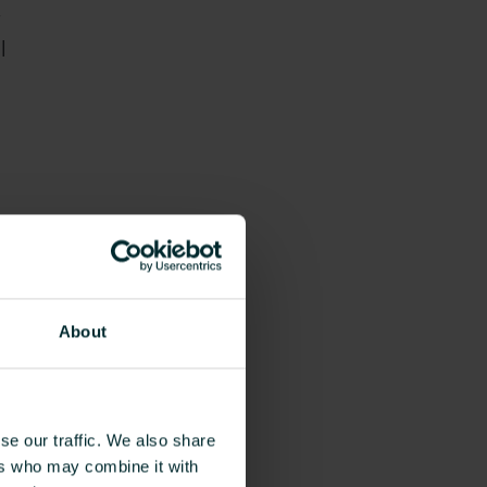
l
m.
About
o
re
se our traffic. We also share
ers who may combine it with