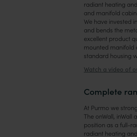
radiant heating and
and manifold cabin
We have invested in
and bends the metal
excellent product 
mounted manifold ca
standard housing w
Watch a video of o
Complete ran
At Purmo we strongl
The onWall, inWall 
position as a full-r
radiant heating and