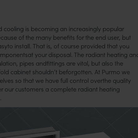
 cooling is becoming an increasingly popular
ecause of the many benefits for the end user, but
asyto install. That is, of course provided that you
componentsat your disposal. The radiant heating an
lation, pipes andfittings are vital, but also the
old cabinet shouldn’t beforgotten. At Purmo we
lves so that we have full control overthe quality
er our customers a complete radiant heating
.