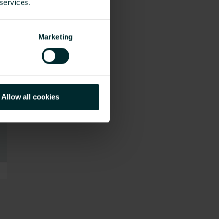
 services.
Marketing
Allow all cookies