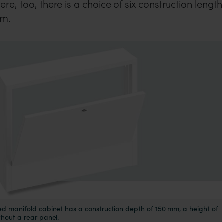
e, too, there is a choice of six construction lengt
mm.
d manifold cabinet has a construction depth of 150 mm, a height of
thout a rear panel.