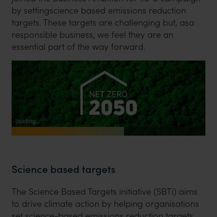
by settingscience based emissions reduction
targets. These targets are challenging but, asa
responsible business, we feel they are an
essential part of the way forward.
Science based targets
The Science Based Targets initiative (SBTi) aims
to drive climate action by helping organisations
set science-based emissions reduction targets.