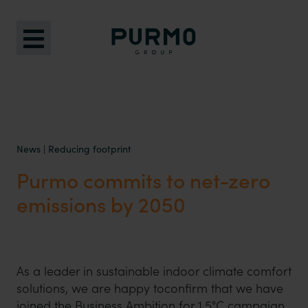
News
|
Reducing footprint
Purmo commits to net-zero
emissions by 2050
As a leader in sustainable indoor climate comfort
solutions, we are happy toconfirm that we have
joined the Business Ambition for 1.5°C campaign