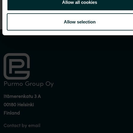
Allow all cookies
Allow selection
Purmo Group Oy
Itämerenkatu 3 A
00180 Helsinki
Finland
Contact by email