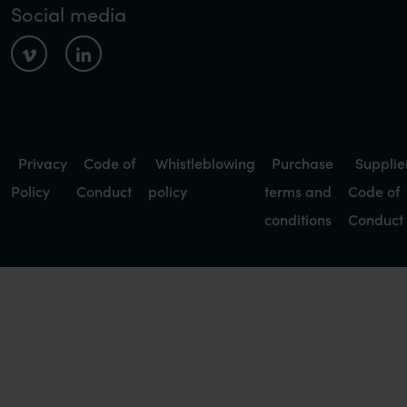
Social media
Privacy
Code of
Whistleblowing
Purchase
Supplie
Policy
Conduct
policy
terms and
Code of
conditions
Conduct