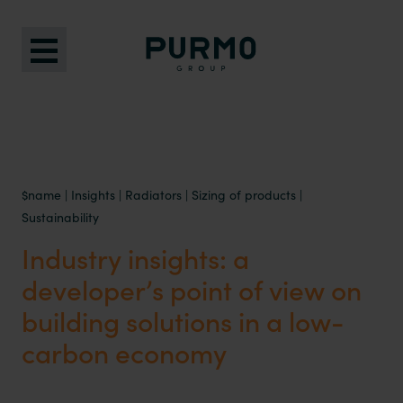
$name
|
Insights
|
Radiators
|
Sizing of products
|
Sustainability
Industry insights: a
developer’s point of view on
building solutions in a low-
carbon economy