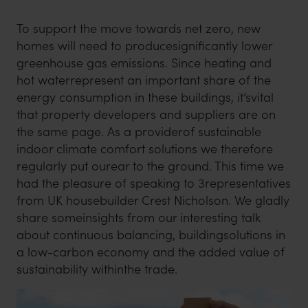
To support the move towards net zero, new
homes will need to producesignificantly lower
greenhouse gas emissions. Since heating and
hot waterrepresent an important share of the
energy consumption in these buildings, it’svital
that property developers and suppliers are on
the same page. As a providerof sustainable
indoor climate comfort solutions we therefore
regularly put ourear to the ground. This time we
had the pleasure of speaking to 3representatives
from UK housebuilder Crest Nicholson. We gladly
share someinsights from our interesting talk
about continuous balancing, buildingsolutions in
a low-carbon economy and the added value of
sustainability withinthe trade.