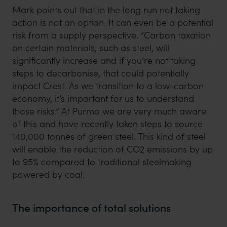
Mark points out that in the long run not taking
action is not an option. It can even be a potential
risk from a supply perspective. “Carbon taxation
on certain materials, such as steel, will
significantly increase and if you’re not taking
steps to decarbonise, that could potentially
impact Crest. As we transition to a low-carbon
economy, it’s important for us to understand
those risks.” At Purmo we are very much aware
of this and have recently taken steps to source
140,000 tonnes of green steel. This kind of steel
will enable the reduction of CO2 emissions by up
to 95% compared to traditional steelmaking
powered by coal.
The importance of total solutions