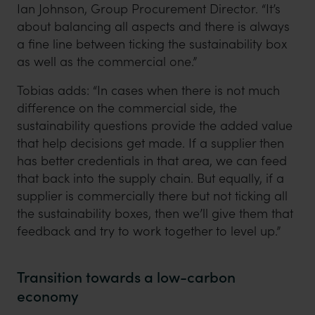
Ian Johnson, Group Procurement Director. “It’s
about balancing all aspects and there is always
a fine line between ticking the sustainability box
as well as the commercial one.”
Tobias adds: “In cases when there is not much
difference on the commercial side, the
sustainability questions provide the added value
that help decisions get made. If a supplier then
has better credentials in that area, we can feed
that back into the supply chain. But equally, if a
supplier is commercially there but not ticking all
the sustainability boxes, then we’ll give them that
feedback and try to work together to level up.”
Transition towards a low-carbon
economy