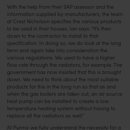
With the help from their SAP assessor and the
information supplied by manufacturers, the team
at Crest Nicholson specifies the various products
to be used in their houses. Ian says: “It’s then
down to the contractor to install to that
specification. In doing so, we do look at the long
term and again take into consideration the
various regulations. We used to have a higher
flow rate through the radiators, for example. The
government has now insisted that this is brought
down. We need to think about the most suitable
products for this in the long run so that as and
when the gas boilers are taken out, an air source
heat pump can be installed to create a low
temperature heating system without having to
replace all the radiators as well.”
At Purmo we fully understand the necessity for a