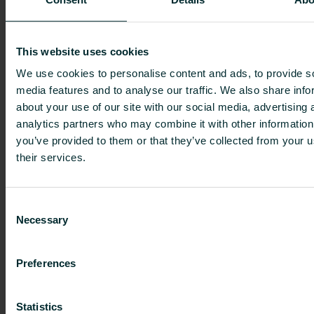
temperature radiators or fan convectors to
electric radiators, radiator valves and smart
controls.
This website uses cookies
It’s about finding this balance between the
We use cookies to personalise content and ads, to provide s
product’s commercial, sustainability and
media features and to analyse our traffic. We also share info
aesthetic value.
about your use of our site with our social media, advertising 
analytics partners who may combine it with other information
Within Crest Nicholson, total solutions are often
you’ve provided to them or that they’ve collected from your u
considered but depending on the product and its
their services.
overall value the supplier can still differ. Ian
comments: “It’s again about finding this balance
between the product’s commercial, sustainability
Consent
and aesthetic value.” Tobias adds: “We also have
Necessary
Selection
to follow the Standard Assessment Procedure, or
SAP, which is a method used to assess the
Preferences
energy and environmental performance of
homes in the UK. We have to hit certain SAP
targets and balance those with the commercial
Statistics