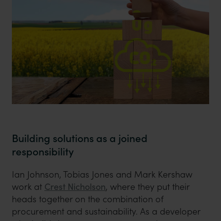
Building solutions as a joined
responsibility
Ian Johnson, Tobias Jones and Mark Kershaw
work at
Crest Nicholson
, where they put their
heads together on the combination of
procurement and sustainability. As a developer