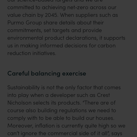
committed to achieving net-zero across our
value chain by 2045. When suppliers such as
Purmo Group share details about their
commitments, set targets and provide
environmental product declarations, it supports
us in making informed decisions for carbon
reduction initiatives.
Careful balancing exercise
Sustainability is not the only factor that comes
into play when a developer such as Crest
Nicholson selects its products. “There are of
course also building regulations we need to
comply with to be able to build our houses.
Moreover, inflation is currently quite high so we
can’t ignore the commercial side of it all”, says