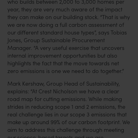
who builds between 2,000 to 3,000 homes per
year, they are very much aware of the impact
they can make on our building stock. “That is why
we are now doing a full carbon assessment of
our different standard house types”, says Tobias
Jones, Group Sustainable Procurement
Manager. “A very useful exercise that uncovers
internal improvement opportunities but also
highlights the fact that the move towards net
zero emissions is one we need to do together.”
Mark Kershaw, Group Head of Sustainability,
explains: “At Crest Nicholson we have a clear
road map for cutting emissions. While making
strides in reducing scope 1 and 2 emissions, the
real challenge lies in our scope 3 emissions that
make up around 99% of our carbon footprint. We
aim to address this challenge through meeting
our science-based targets and we are