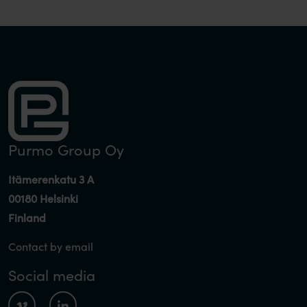
Purmo Group Oy
Itämerenkatu 3 A
00180 Helsinki
Finland
Contact by email
Social media