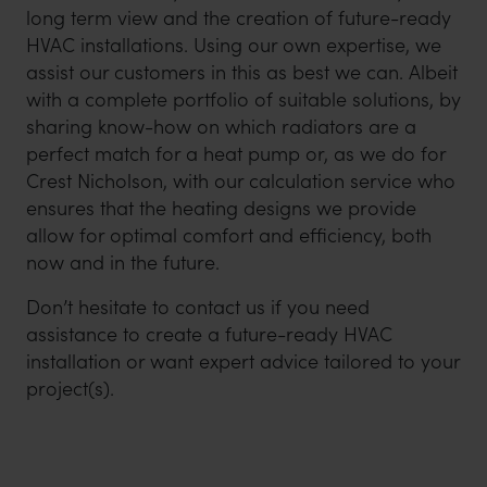
long term view and the creation of future-ready
HVAC installations. Using our own expertise, we
assist our customers in this as best we can. Albeit
with a complete portfolio of suitable solutions, by
sharing know-how on which radiators are a
perfect match for a heat pump or, as we do for
Crest Nicholson, with our calculation service who
ensures that the heating designs we provide
allow for optimal comfort and efficiency, both
now and in the future.
Don’t hesitate to contact us if you need
assistance to create a future-ready HVAC
installation or want expert advice tailored to your
project(s).