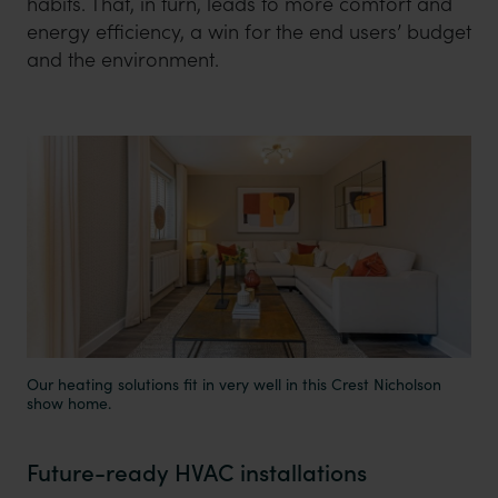
habits. That, in turn, leads to more comfort and
energy efficiency, a win for the end users’ budget
and the environment.
Our heating solutions fit in very well in this Crest Nicholson
show home.
Future-ready HVAC installations