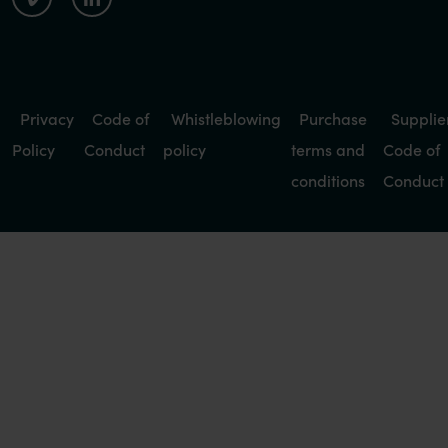
Privacy
Code of
Whistleblowing
Purchase
Supplie
Policy
Conduct
policy
terms and
Code of
conditions
Conduct