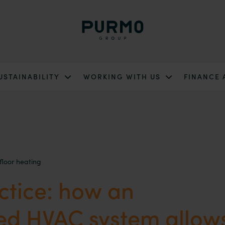
USTAINABILITY
WORKING WITH US
FINANCE
floor heating
ctice: how an
ted HVAC system allow