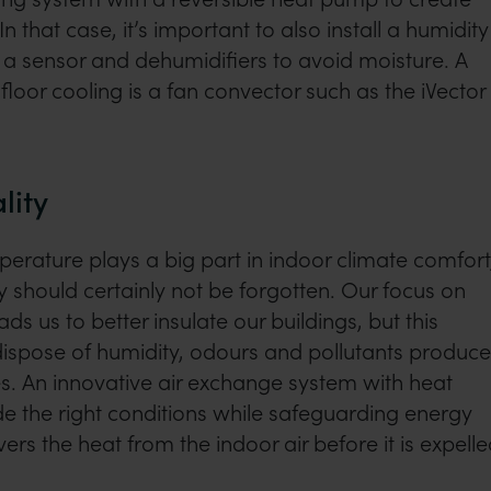
n that case, it’s important to also install a humidity
 a sensor and dehumidifiers to avoid moisture. A
floor cooling is a fan convector such as the iVector
lity
rature plays a big part in indoor climate comfort
ty should certainly not be forgotten. Our focus on
ads us to better insulate our buildings, but this
dispose of humidity, odours and pollutants produc
ies. An innovative air exchange system with heat
e the right conditions while safeguarding energy
vers the heat from the indoor air before it is expelle