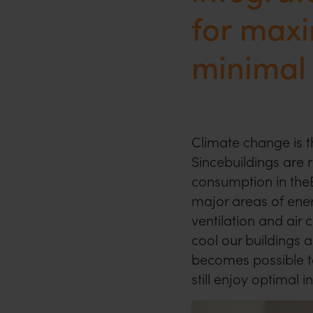
for max
minimal
Climate change is th
Sincebuildings are 
consumption in theEU
major areas of ener
ventilation and air
cool our buildings a
becomes possible t
still enjoy optimal 