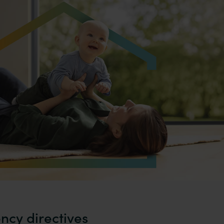
ency directives