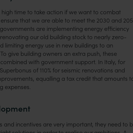
s high time to take action if we want to combat
 ensure that we are able to meet the 2030 and 20
U governments are implementing energy efficiency
renovating our old building stock to nearly zero-
d limiting energy use in new buildings to an
To give building owners an extra push, these
n combined with government support. In Italy, for
 Superbonus of 110% for seismic renovations and
mprovements, equalling a tax credit that amounts t
ng expenses.
elopment
 and incentives are very important, they need to 
ght solutions in order to realise our ambitions. A