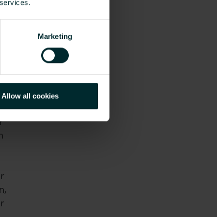
 services.
Marketing
Allow all cookies
r
n
r
n,
r