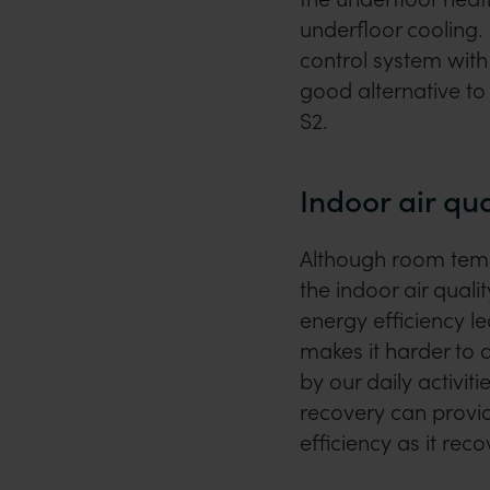
underfloor cooling. I
control system with
good alternative to 
S2.
Indoor air qua
Although room tempe
the indoor air quali
energy efficiency le
makes it harder to 
by our daily activit
recovery can provid
efficiency as it reco