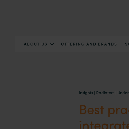
ABOUT US
OFFERING AND BRANDS
S
Insights
|
Radiators
|
Under
Best pra
integra