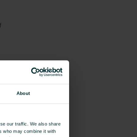
f
About
nd
ok
se our traffic. We also share
ers who may combine it with