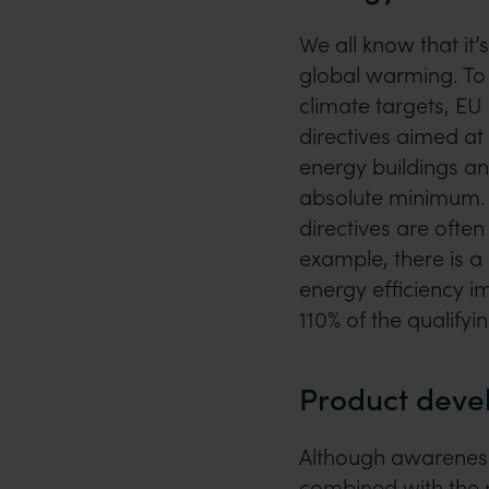
We all know that it’
global warming. To
climate targets, E
directives aimed at 
energy buildings an
absolute minimum. 
directives are ofte
example, there is a
energy efficiency i
110% of the qualifyi
Product dev
Although awareness
combined with the ri