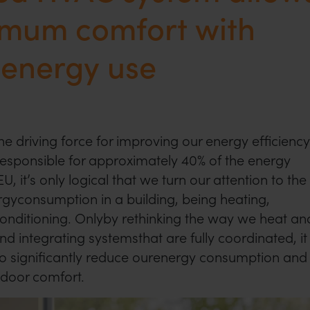
imum comfort with
 energy use
e driving force for improving our energy efficiency
responsible for approximately 40% of the energy
, it’s only logical that we turn our attention to the
gyconsumption in a building, being heating,
 conditioning. Onlyby rethinking the way we heat an
nd integrating systemsthat are fully coordinated, it
o significantly reduce ourenergy consumption and
indoor comfort.