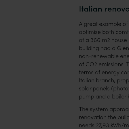
Italian renov
A great example of 
optimise both comfo
of a 366 m2 house l
building had a G e
non-renewable ener
of CO2 emissions. To
terms of energy co
Italian branch, pro
solar panels (photo
pump and a boiler b
The system approach
renovation the buil
needs 27,93 kWh/m2