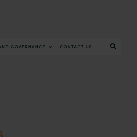
 AND GOVERNANCE
CONTACT US
s