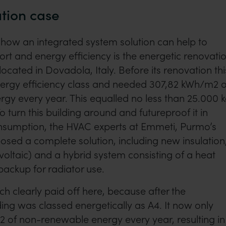
ation case
how an integrated system solution can help to
rt and energy efficiency is the energetic renovati
ocated in Dovadola, Italy. Before its renovation thi
nergy efficiency class and needed 307,82 kWh/m2 o
gy every year. This equalled no less than 25.000 
 turn this building around and futureproof it in
nsumption, the HVAC experts at Emmeti, Purmo’s
posed a complete solution, including new insulation
voltaic) and a hybrid system consisting of a heat
ackup for radiator use.
 clearly paid off here, because after the
ding was classed energetically as A4. It now only
 of non-renewable energy every year, resulting in