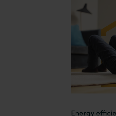
Energy effici