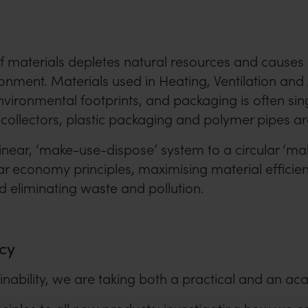
f materials depletes natural resources and causes
ronment. Materials used in Heating, Ventilation and
ironmental footprints, and packaging is often singl
collectors, plastic packaging and polymer pipes ar
linear, ‘make-use-dispose’ system to a circular ‘m
ar economy principles, maximising material efficie
nd eliminating waste and pollution.
cy
inability, we are taking both a practical and an a