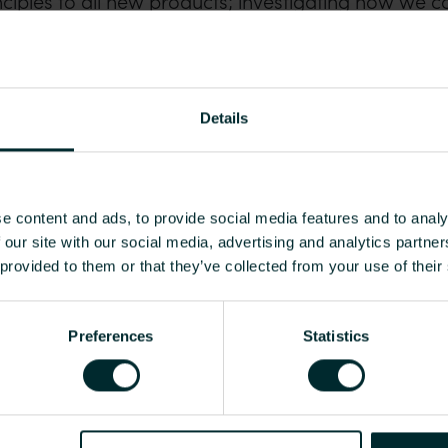
nciples to all new products; investigating how we c
ning systems back to us for recycling or refurbish
landfill.
aining customers in circular economy and recyclabi
Details
, and we are investing in thought leadership partn
tainability.
e content and ads, to provide social media features and to analy
 our site with our social media, advertising and analytics partn
 provided to them or that they’ve collected from your use of their
waste depends on local infrastructure and capacity, 
e outside our control.
Preferences
Statistics
ials such as polymer, which currently offer a signifi
eliance. We aim to create Product Environmental Pr
ve solutions with our industrial partners, to close