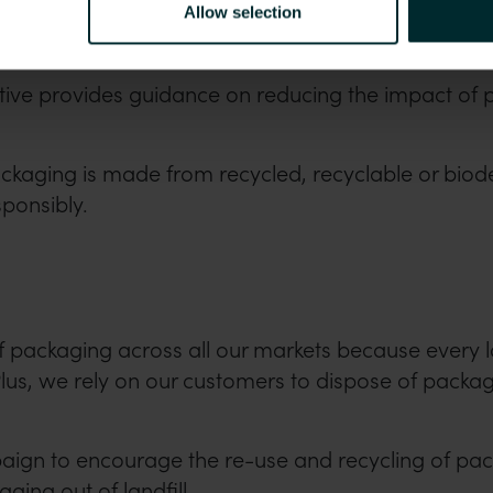
Allow selection
ive provides guidance on reducing the impact of
ackaging is made from recycled, recyclable or biod
sponsibly.
ty of packaging across all our markets because every 
. Plus, we rely on our customers to dispose of pac
gn to encourage the re-use and recycling of pack
ing out of landfill.