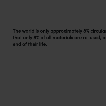
The world is only approximately 8% circula
that only 8% of all materials are re-used, o
end of their life.