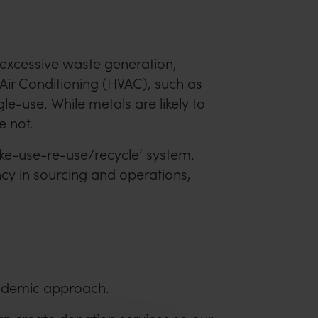
 excessive waste generation,
 Air Conditioning (HVAC), such as
e-use. While metals are likely to
e not.
ake-use-re-use/recycle’ system.
ncy in sourcing and operations,
cademic approach.