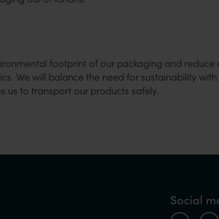
vironmental footprint of our packaging and reduce 
cs. We will balance the need for sustainability with
 us to transport our products safely.
Social m