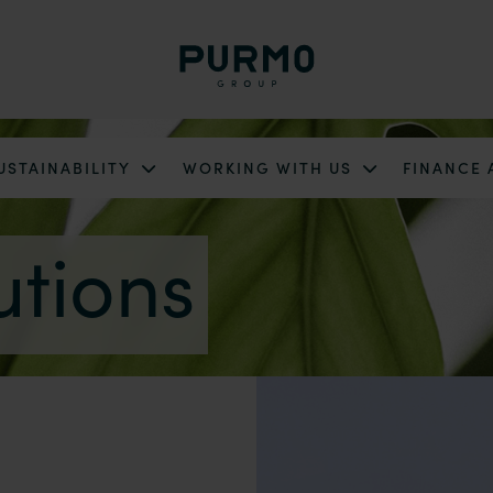
USTAINABILITY
WORKING WITH US
FINANCE
utions