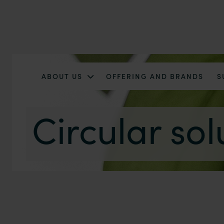
ABOUT US
OFFERING AND BRANDS
S
Circular sol