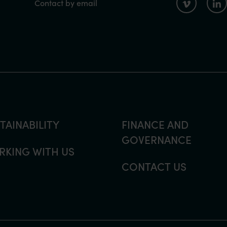
Contact by email
TAINABILITY
FINANCE AND
GOVERNANCE
KING WITH US
CONTACT US