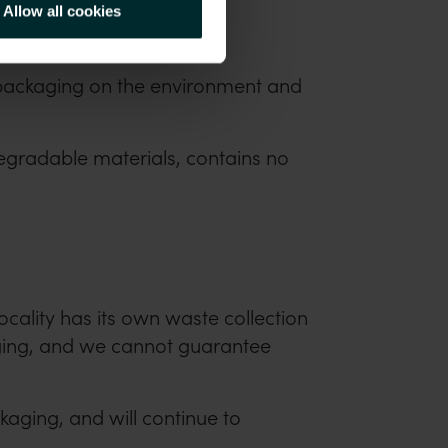
Allow all cookies
 packaging on the environment and
egradable materials, contains no
locality has its own waste collection
kaging, and we cannot guarantee
aging, and will continue to