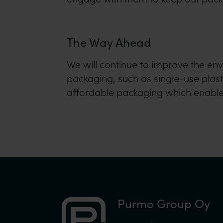
The Way Ahead
We will continue to improve the en
packaging, such as single-use plasti
affordable packaging which enables
Purmo Group Oy