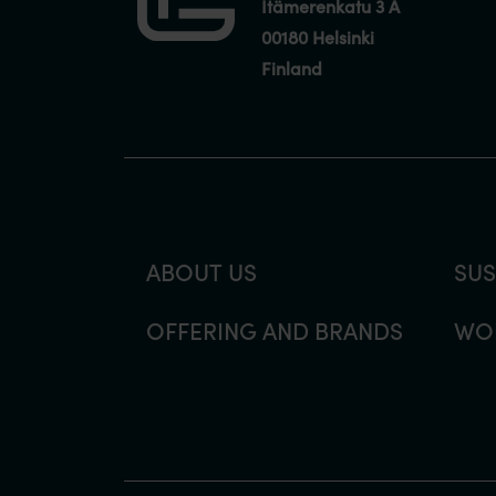
Itämerenkatu 3 A
00180 Helsinki
Finland
ABOUT US
SUS
OFFERING AND BRANDS
WOR