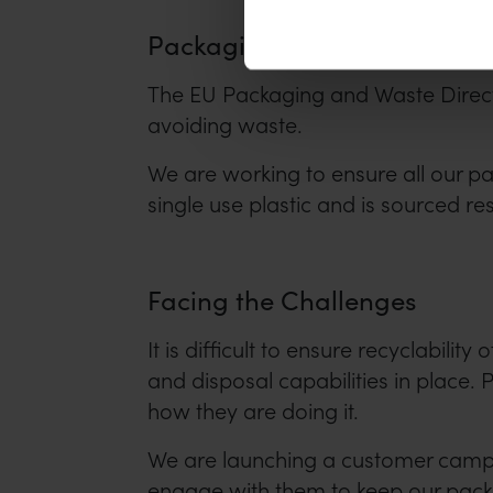
Packaging
The EU Packaging and Waste Direct
avoiding waste.
We are working to ensure all our p
single use plastic and is sourced re
Facing the Challenges
It is difficult to ensure recyclabili
and disposal capabilities in place
how they are doing it.
We are launching a customer campai
engage with them to keep our packag