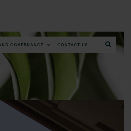
 AND GOVERNANCE
CONTACT US