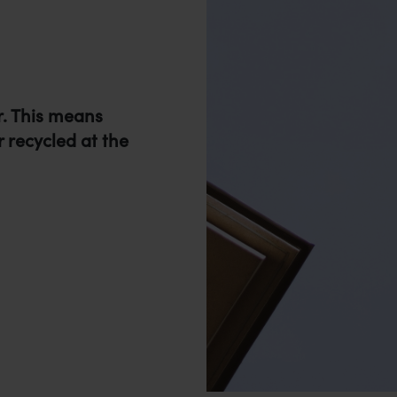
r. This means
r recycled at the