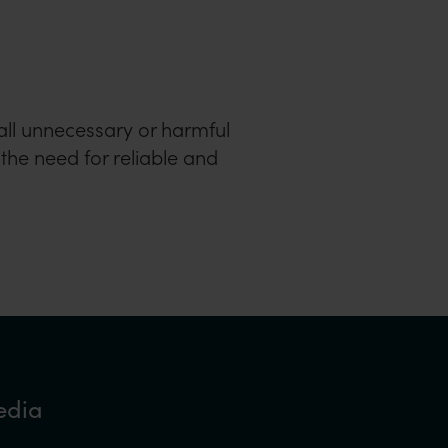
all unnecessary or harmful
 the need for reliable and
edia