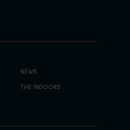
NEWS
THE INDOORS