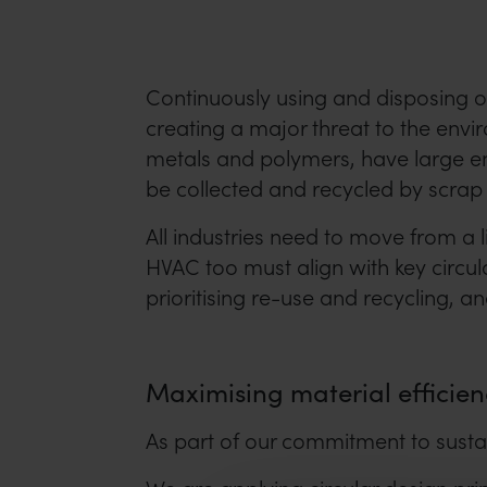
Continuously using and disposing o
creating a major threat to the envi
metals and polymers, have large env
be collected and recycled by scrap 
All industries need to move from a 
HVAC too must align with key circul
prioritising re-use and recycling, a
Maximising material efficien
As part of our commitment to susta