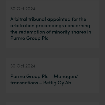
30 Oct 2024
Arbitral tribunal appointed for the
arbitration proceedings concerning
the redemption of minority shares in
Purmo Group Plc
30 Oct 2024
Purmo Group Plc – Managers’
transactions – Rettig Oy Ab