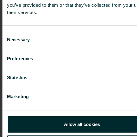
you’ve provided to them or that they’ve collected from your u
their services.
13 Jan 2025
Consent
The arbitral tribunal has confirmed
Necessary
Selection
Project Grand Bidco (UK) Limited’s
redemption right over the minority
Preferences
shares in Purmo Group Plc, and
trading in the Purmo Group shares
Statistics
has been suspended
Marketing
19 Dec 2024
Allow all cookies
Change in Purmo Group Plc’s