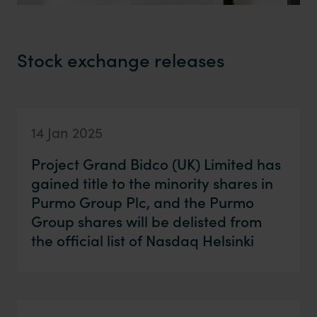
Stock exchange releases
14 Jan 2025
Project Grand Bidco (UK) Limited has
gained title to the minority shares in
Purmo Group Plc, and the Purmo
Group shares will be delisted from
the official list of Nasdaq Helsinki