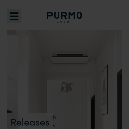
Releases