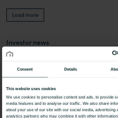
Load more
Investor news
14 Jan 2025
Consent
Details
Abo
Project Grand Bidco (UK) Limited has
gained title to the minority shares in
This website uses cookies
Purmo Group Plc, and the Purmo
We use cookies to personalise content and ads, to provide s
Group shares will be delisted from
media features and to analyse our traffic. We also share info
the official list of Nasdaq Helsinki
about your use of our site with our social media, advertising 
analytics partners who may combine it with other information