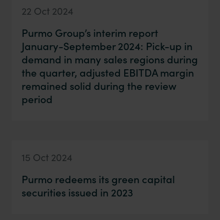
22 Oct 2024
Purmo Group’s interim report
January-September 2024: Pick-up in
demand in many sales regions during
the quarter, adjusted EBITDA margin
remained solid during the review
period
15 Oct 2024
Purmo redeems its green capital
securities issued in 2023