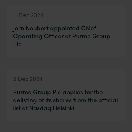
11 Dec 2024
Jörn Neubert appointed Chief
Operating Officer of Purmo Group
Plc
5 Dec 2024
Purmo Group Plc applies for the
delisting of its shares from the official
list of Nasdaq Helsinki