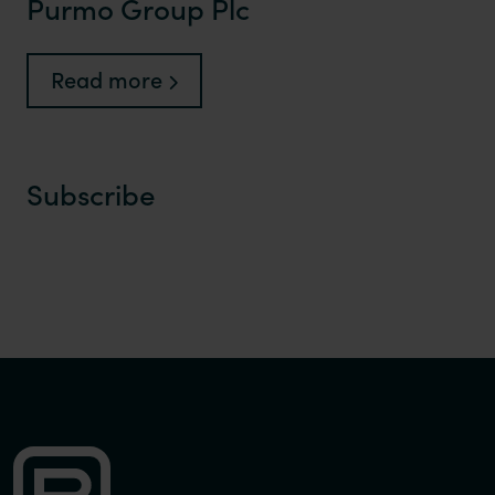
Purmo Group Plc
Read more
Subscribe