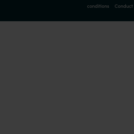
conditions
Conduct