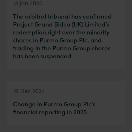
13 Jan 2025
The arbitral tribunal has confirmed
Project Grand Bidco (UK) Limited’s
redemption right over the minority
shares in Purmo Group Plc, and
trading in the Purmo Group shares
has been suspended
19 Dec 2024
Change in Purmo Group Plc’s
financial reporting in 2025