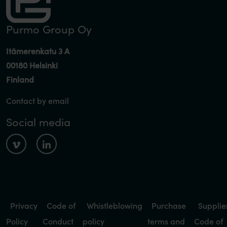
Purmo Group Oy
Itämerenkatu 3 A
00180 Helsinki
Finland
Contact by email
Social media
Privacy
Code of
Whistleblowing
Purchase
Supplie
Policy
Conduct
policy
terms and
Code of