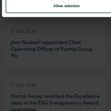
financial reporting in 2025
Allow selection
11 Dec 2024
Jörn Neubert appointed Chief
Operating Officer of Purmo Group
Plc
11 Dec 2024
Purmo Group reached the Excellence
class in the ESG Transparency Award
evaluation