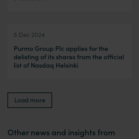
5 Dec 2024
Purmo Group Plc applies for the
delisting of its shares from the official
list of Nasdaq Helsinki
Load more
Other news and insights from