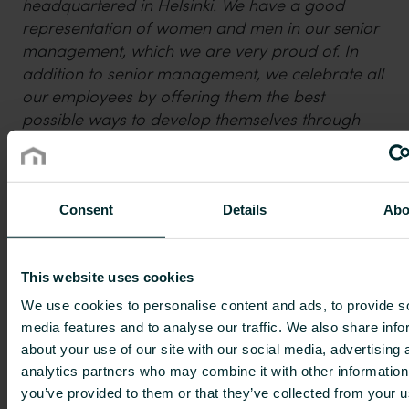
headquartered in Helsinki. We have a good
representation of women and men in our senior
management, which we are very proud of. In
addition to senior management, we celebrate all
our employees by offering them the best
possible ways to develop themselves through
new challenges and career opportunities within
the Group. It is wonderful to see that our work
for diversity is well received by external studies,
such as the Nordic Business Diversity Index,
” says
Consent
Details
Abo
Chief People Officer of Purmo Group, Linda
Currie.
This website uses cookies
The Nordic Business Diversity Index aims to raise
We use cookies to personalise content and ads, to provide s
discussion and paint a picture of what senior
media features and to analyse our traffic. We also share info
leadership looks like in the Nordics. The Index, by
about your use of our site with our social media, advertising 
Impaktly, is the most extensive ranking including
analytics partners who may combine it with other information
over 600 Nasdaq-listed companies across the
you’ve provided to them or that they’ve collected from your u
Nordics in researching leadership diversity within