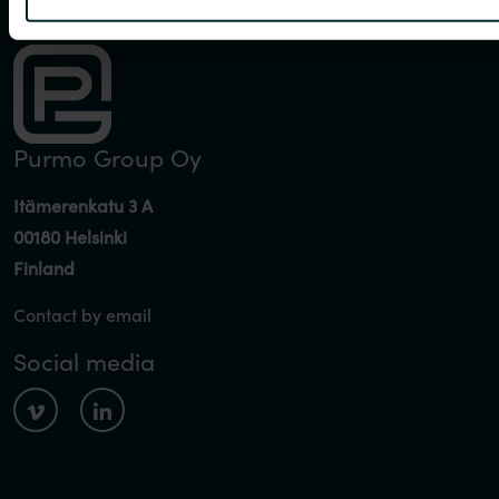
Purmo Group Oy
Itämerenkatu 3 A
00180 Helsinki
Finland
Contact by email
Social media