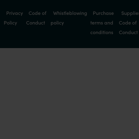
Privacy
Code of
Whistleblowing
Purchase
Supplie
Policy
Conduct
policy
terms and
Code of
conditions
Conduct