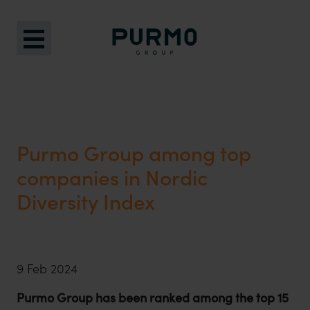
Purmo Group among top
companies in Nordic
Diversity Index
9 Feb 2024
Purmo Group has been ranked among the top 15