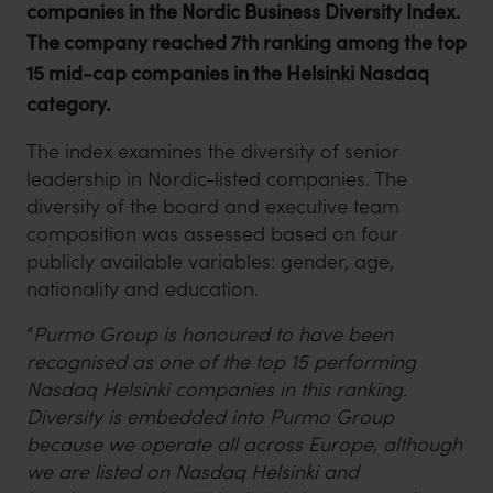
companies in the Nordic Business Diversity Index.
The company reached 7th ranking among the top
15 mid-cap companies in the Helsinki Nasdaq
category.
The index examines the diversity of senior
leadership in Nordic-listed companies. The
diversity of the board and executive team
composition was assessed based on four
publicly available variables: gender, age,
nationality and education.
“
Purmo Group is honoured to have been
recognised as one of the top 15 performing
Nasdaq Helsinki companies in this ranking.
Diversity is embedded into Purmo Group
because we operate all across Europe, although
we are listed on Nasdaq Helsinki and