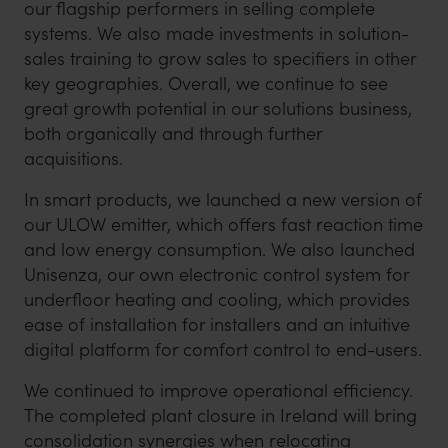
our flagship performers in selling complete
systems. We also made investments in solution-
sales training to grow sales to specifiers in other
key geographies. Overall, we continue to see
great growth potential in our solutions business,
both organically and through further
acquisitions.
In smart products, we launched a new version of
our ULOW emitter, which offers fast reaction time
and low energy consumption. We also launched
Unisenza, our own electronic control system for
underfloor heating and cooling, which provides
ease of installation for installers and an intuitive
digital platform for comfort control to end-users.
We continued to improve operational efficiency.
The completed plant closure in Ireland will bring
consolidation synergies when relocating