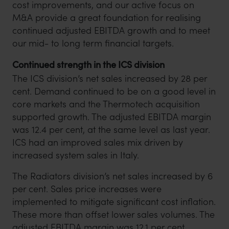
cost improvements, and our active focus on
M&A provide a great foundation for realising
continued adjusted EBITDA growth and to meet
our mid- to long term financial targets.
Continued strength in the ICS division
The ICS division’s net sales increased by 28 per
cent. Demand continued to be on a good level in
core markets and the Thermotech acquisition
supported growth. The adjusted EBITDA margin
was 12.4 per cent, at the same level as last year.
ICS had an improved sales mix driven by
increased system sales in Italy.
The Radiators division’s net sales increased by 6
per cent. Sales price increases were
implemented to mitigate significant cost inflation.
These more than offset lower sales volumes. The
adjusted EBITDA margin was 12.1 per cent,