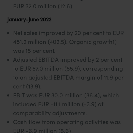
EUR 32.0 million (12.6)
January-June 2022
Net sales improved by 20 per cent to EUR
481.2 million (402.5). Organic growth1)
was 15 per cent.
Adjusted EBITDA improved by 2 per cent
to EUR 57.0 million (55.9), corresponding
to an adjusted EBITDA margin of 11.9 per
cent (13.9).
EBIT was EUR 30.0 million (36.4), which
included EUR -11.1 million (-3.9) of
comparability adjustments.
Cash flow from operating activities was
EUR -6.9 million (5.6)