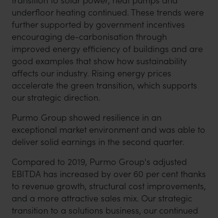
transition to solar power, heat pumps and
underfloor heating continued. These trends were
further supported by government incentives
encouraging de-carbonisation through
improved energy efficiency of buildings and are
good examples that show how sustainability
affects our industry. Rising energy prices
accelerate the green transition, which supports
our strategic direction.
Purmo Group showed resilience in an
exceptional market environment and was able to
deliver solid earnings in the second quarter.
Compared to 2019, Purmo Group's adjusted
EBITDA has increased by over 60 per cent thanks
to revenue growth, structural cost improvements,
and a more attractive sales mix. Our strategic
transition to a solutions business, our continued