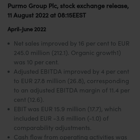
Purmo Group Plc, stock exchange release,
11 August 2022 at 08:15EEST
April-June 2022
Net sales improved by 16 per cent to EUR
245.0 million (212.1). Organic growth1)
was 10 per cent.
Adjusted EBITDA improved by 4 per cent
to EUR 27.8 million (26.8), corresponding
to an adjusted EBITDA margin of 11.4 per
cent (12.6).
EBIT was EUR 15.9 million (17.7), which
included EUR -3.6 million (-1.0) of
comparability adjustments.
Cash flow from operating activities was