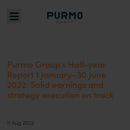
Purmo Group’s Half-year
Report 1 January–30 June
2022: Solid earnings and
strategy execution on track
11 Aug 2022