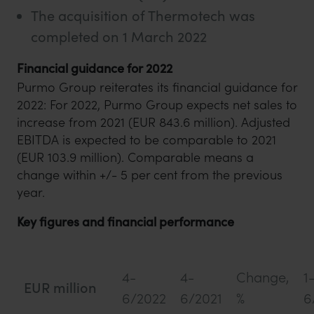
The acquisition of Thermotech was
completed on 1 March 2022
Financial guidance for 2022
Purmo Group reiterates its financial guidance for
2022: For 2022, Purmo Group expects net sales to
increase from 2021 (EUR 843.6 million). Adjusted
EBITDA is expected to be comparable to 2021
(EUR 103.9 million). Comparable means a
change within +/- 5 per cent from the previous
year.
Key figures and financial performance
4-
4-
Change,
1
EUR million
6/2022
6/2021
%
6