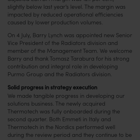
slightly below last year’s level. The margin was
impacted by reduced operational efficiencies
caused by lower production volumes.
On 4 July, Barry Lynch was appointed new Senior
Vice President of the Radiators division and
member of the Management Team. We welcome
Barry and thank Tomasz Tarabura for his strong
contribution and integral role in developing
Purmo Group and the Radiators division.
Solid progress in strategy execution
We made tangible progress in developing our
solutions business. The newly acquired
Thermotech was fully onboarded during the
second quarter. Both Emmeti in Italy and
Thermotech in the Nordics performed well
during the review period and they continue to be