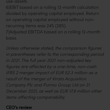
use-assets.
6)EBIT based on a rolling 12-month calculation
divided by operating capital employed. Return
on operating capital employed without non-
recurring items was 24% (28%).
7)Adjusted EBITDA based on a rolling 12-month
basis.
Unless otherwise stated, the comparison figures
in parentheses refer to the corresponding period
in 2021. The full year 2021 non-adjusted key
figures are affected by a one-time, non-cash
IFRS 2 merger impact of EUR 52.3 million as a
result of the merger of Virala Acquisition
Company Plc and Purmo Group Ltd on 31
December 2021, as well as EUR 17.9 million other
items affecting comparability.
CEO’s review