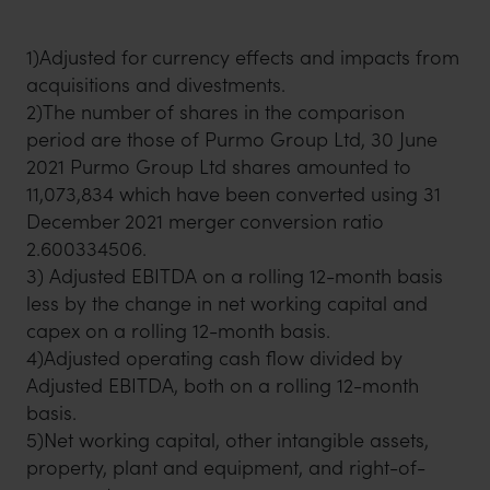
1)Adjusted for currency effects and impacts from
acquisitions and divestments.
2)The number of shares in the comparison
period are those of Purmo Group Ltd, 30 June
2021 Purmo Group Ltd shares amounted to
11,073,834 which have been converted using 31
December 2021 merger conversion ratio
2.600334506.
3) Adjusted EBITDA on a rolling 12-month basis
less by the change in net working capital and
capex on a rolling 12-month basis.
4)Adjusted operating cash flow divided by
Adjusted EBITDA, both on a rolling 12-month
basis.
5)Net working capital, other intangible assets,
property, plant and equipment, and right-of-