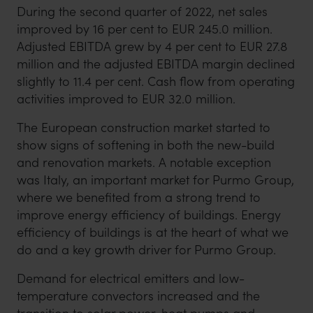
During the second quarter of 2022, net sales
improved by 16 per cent to EUR 245.0 million.
Adjusted EBITDA grew by 4 per cent to EUR 27.8
million and the adjusted EBITDA margin declined
slightly to 11.4 per cent. Cash flow from operating
activities improved to EUR 32.0 million.
The European construction market started to
show signs of softening in both the new-build
and renovation markets. A notable exception
was Italy, an important market for Purmo Group,
where we benefited from a strong trend to
improve energy efficiency of buildings. Energy
efficiency of buildings is at the heart of what we
do and a key growth driver for Purmo Group.
Demand for electrical emitters and low-
temperature convectors increased and the