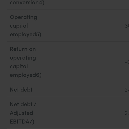
conversion4)
Operating
capital
3
employed5)
Return on
operating
-
capital
employed6)
Net debt
2
Net debt /
Adjusted
2
EBITDA7)