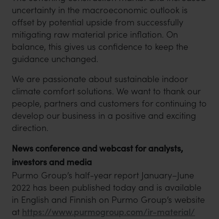
uncertainty in the macroeconomic outlook is
offset by potential upside from successfully
mitigating raw material price inflation. On
balance, this gives us confidence to keep the
guidance unchanged.
We are passionate about sustainable indoor
climate comfort solutions. We want to thank our
people, partners and customers for continuing to
develop our business in a positive and exciting
direction.
News conference and webcast for analysts,
investors and media
Purmo Group’s half-year report January–June
2022 has been published today and is available
in English and Finnish on Purmo Group’s website
at
https://www.purmogroup.com/ir-material/