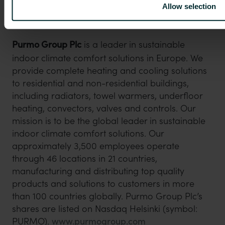
Allow selection
Principal media
investors.purmogroup.com
Purmo Group Plc
is a leader in sustainable
indoor climate comfort solutions in Europe. We
provide complete heating and cooling solutions
to residential and non-residential buildings,
including radiators, towel warmers, underfloor
heating, convectors, valves and controls. Our
mission is to be the global leader in sustainable
indoor climate comfort solutions. Our
approximately 3,500 employees operate
through 46 locations in 21 countries,
manufacturing and distributing top quality
products and solutions to customers in more
than 100 countries globally. Purmo Group Plc’s
shares are listed on Nasdaq Helsinki (symbol:
PURMO).
www.purmogroup.com