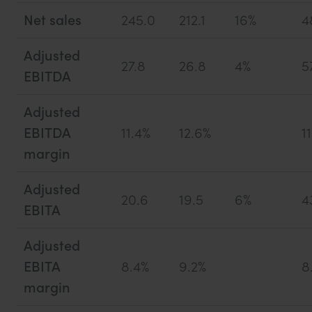
Net sales
245.0
212.1
16%
4
Adjusted
27.8
26.8
4%
5
EBITDA
Adjusted
EBITDA
11.4%
12.6%
1
margin
Adjusted
20.6
19.5
6%
4
EBITA
Adjusted
EBITA
8.4%
9.2%
8
margin