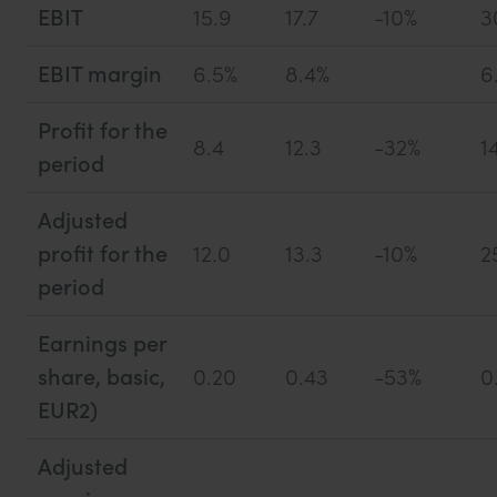
EBIT
15.9
17.7
-10%
3
EBIT margin
6.5%
8.4%
6
Profit for the
8.4
12.3
-32%
1
period
Adjusted
profit for the
12.0
13.3
-10%
2
period
Earnings per
share, basic,
0.20
0.43
-53%
0
EUR2)
Adjusted