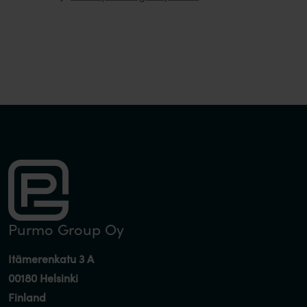
Purmo Group Oy
Itämerenkatu 3 A
00180 Helsinki
Finland