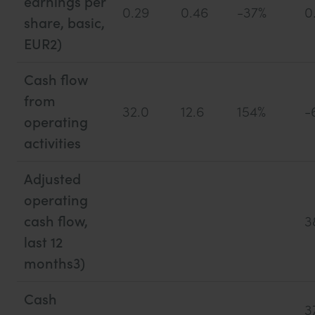
earnings per
0.29
0.46
-37%
0
share, basic,
EUR2)
Cash flow
from
32.0
12.6
154%
-
operating
activities
Adjusted
operating
cash flow,
3
last 12
months3)
Cash
3