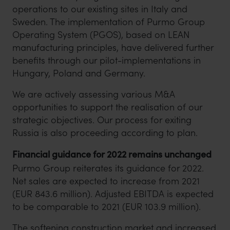
operations to our existing sites in Italy and
Sweden. The implementation of Purmo Group
Operating System (PGOS), based on LEAN
manufacturing principles, have delivered further
benefits through our pilot-implementations in
Hungary, Poland and Germany.
We are actively assessing various M&A
opportunities to support the realisation of our
strategic objectives. Our process for exiting
Russia is also proceeding according to plan.
Financial guidance for 2022 remains unchanged
Purmo Group reiterates its guidance for 2022.
Net sales are expected to increase from 2021
(EUR 843.6 million). Adjusted EBITDA is expected
to be comparable to 2021 (EUR 103.9 million).
The softening construction market and increased