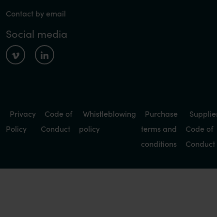
Contact by email
Social media
Privacy
Code of
Whistleblowing
Purchase
Supplie
Policy
Conduct
policy
terms and
Code of
conditions
Conduct