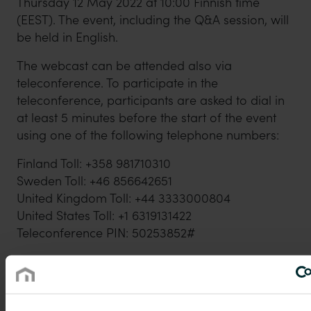
Thursday 12 May 2022 at 10:00 Finnish time
(EEST). The event, including the Q&A session, will
be held in English.
The webcast can be attended also via
teleconference. To participate in the
teleconference, participants are asked to dial in
at least 5 minutes before the start of the event
using one of the following telephone numbers:
Finland Toll: +358 981710310
Sweden Toll: +46 856642651
United Kingdom Toll: +44 3333000804
United States Toll: +1 6319131422
Teleconference PIN: 50253852#
A recording of the event will be available on
https://www.purmogroup.com/ir-material/
shortly after the event has ended.