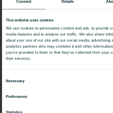
Consent
Details
Abo
Further information:
Erik Hedin, CFO, tel. +44 7979 363 473,
Josefina Tallqvist, Investor Relations, tel. +358 40
This website uses cookies
745 5276
We use cookies to personalise content and ads, to provide s
media features and to analyse our traffic. We also share info
Distribution:
about your use of our site with our social media, advertising 
Nasdaq Helsinki Ltd
analytics partners who may combine it with other information
Principal media
you’ve provided to them or that they’ve collected from your u
investors.purmogroup.com
their services.
Purmo Group
is a leader in sustainable indoor
climate comfort solutions in Europe. We provide
Consent
complete heating and cooling solutions to
Necessary
Selection
residential and non-residential buildings,
including radiators, towel warmers, underfloor
Preferences
heating, convectors, valves and controls. Our
mission is to be the global leader in sustainable
Statistics
indoor climate comfort solutions. Our