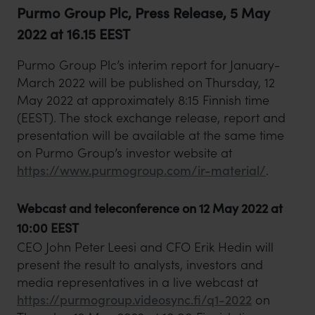
Purmo Group Plc, Press Release, 5 May
2022 at 16.15 EEST
Purmo Group Plc’s interim report for January-
March 2022 will be published on Thursday, 12
May 2022 at approximately 8:15 Finnish time
(EEST). The stock exchange release, report and
presentation will be available at the same time
on Purmo Group’s investor website at
https://www.purmogroup.com/ir-material/
.
Webcast and teleconference on 12 May 2022 at
10:00 EEST
CEO John Peter Leesi and CFO Erik Hedin will
present the result to analysts, investors and
media representatives in a live webcast at
https://purmogroup.videosync.fi/q1-2022
on