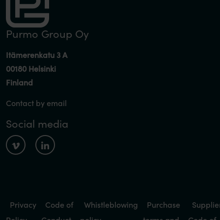
Purmo Group Oy
Itämerenkatu 3 A
00180 Helsinki
Finland
Contact by email
Social media
Privacy
Code of
Whistleblowing
Purchase
Supplie
Policy
Conduct
policy
terms and
Code of