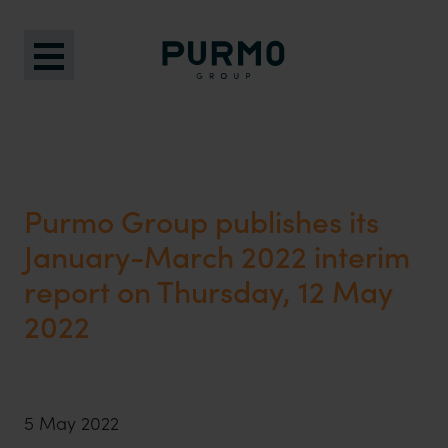
Purmo Group publishes its
January-March 2022 interim
report on Thursday, 12 May
2022
5 May 2022