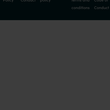
conditions
Conduct