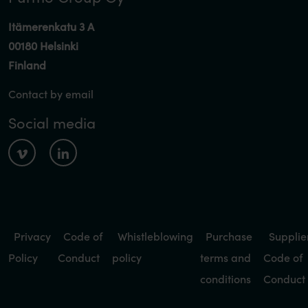
Itämerenkatu 3 A
00180 Helsinki
Finland
Contact by email
Social media
Privacy
Code of
Whistleblowing
Purchase
Supplie
Policy
Conduct
policy
terms and
Code of
conditions
Conduct