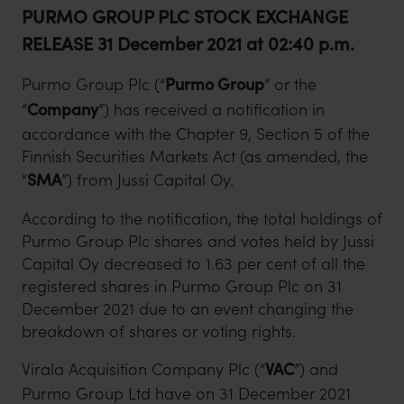
PURMO GROUP PLC STOCK EXCHANGE
RELEASE 31 December 2021 at 02:40 p.m.
Purmo Group Plc (“
Purmo Group
” or the
“
Company
”) has received a notification in
accordance with the Chapter 9, Section 5 of the
Finnish Securities Markets Act (as amended, the
“
SMA
”) from Jussi Capital Oy.
According to the notification, the total holdings of
Purmo Group Plc shares and votes held by Jussi
Capital Oy decreased to 1.63 per cent of all the
registered shares in Purmo Group Plc on 31
December 2021 due to an event changing the
breakdown of shares or voting rights.
Virala Acquisition Company Plc (“
VAC
”) and
Purmo Group Ltd have on 31 December 2021