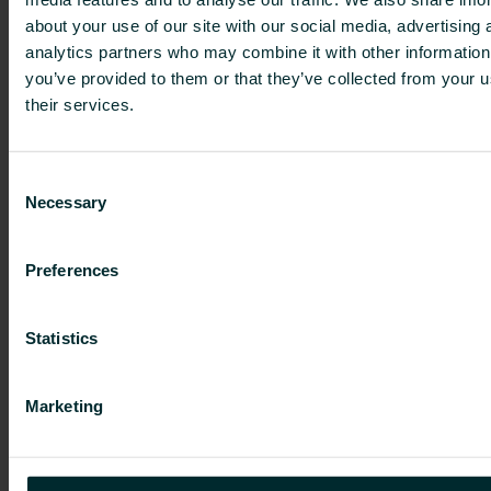
(SMA
9:6
(SMA
about your use of our site with our social media, advertising 
analytics partners who may combine it with other information
9:5)
and
9:5)
you’ve provided to them or that they’ve collected from your u
9:7)
their services.
FI4000507488
685,000
0
1.63
Consent
Necessary
SUBTOTAL A
685,000
1.63
Selection
Preferences
Person subject to the notification obligation is not
controlled by any natural person or legal entity
Statistics
and does not control any other undertaking(s)
holding directly or indirectly an interest in the
(underlying) issuer.
Marketing
Further information