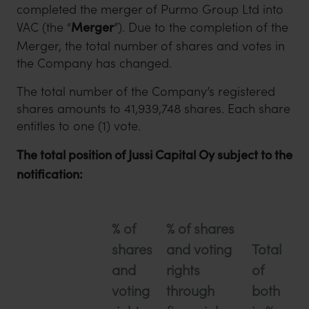
completed the merger of Purmo Group Ltd into
VAC (the “
Merger
”). Due to the completion of the
Merger, the total number of shares and votes in
the Company has changed.
The total number of the Company’s registered
shares amounts to 41,939,748 shares. Each share
entitles to one (1) vote.
The total position of Jussi Capital Oy subject to the
notification:
% of
% of shares
shares
and voting
Total
and
rights
of
voting
through
both