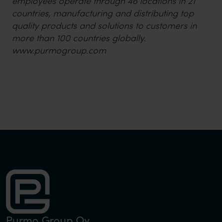
employees operate through 46 locations in 21
countries, manufacturing and distributing top
quality products and solutions to customers in
more than 100 countries globally.
www.purmogroup.com
Purmo Group Oy