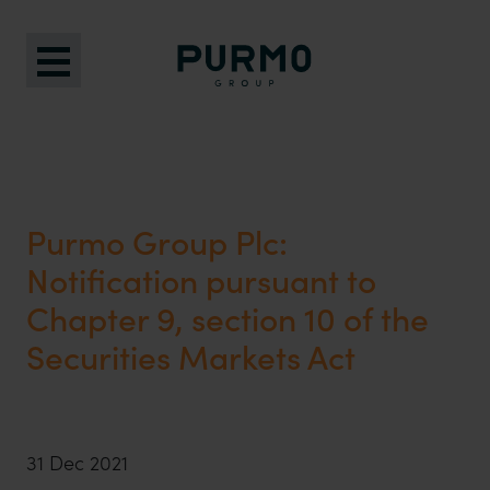
Purmo Group Plc:
Notification pursuant to
Chapter 9, section 10 of the
Securities Markets Act
31 Dec 2021