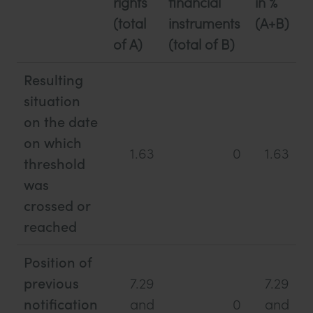
rights
financial
in %
(total
instruments
(A+B)
of A)
(total of B)
Resulting
situation
on the date
on which
1.63
0
1.63
threshold
was
crossed or
reached
Position of
previous
7.29
7.29
notification
and
0
and