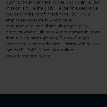
pumps, towel warmers, valves and controls. Our
mission is to be the global leader in sustainable
indoor climate comfort solutions. Our 3,400
employees operate in 24 countries,
manufacturing and distributing top quality
products and solutions to our customers in more
than 100 countries globally. Purmo Group’s
shares are listed on Nasdaq Helsinki with a ticker
symbol PURMO. More information:
www.purmogroup.com
.