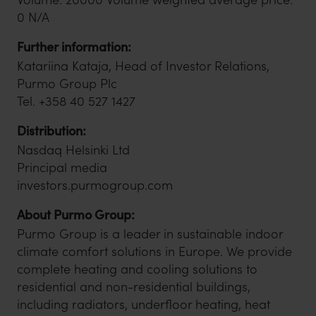
0 N/A
Further information:
Katariina Kataja, Head of Investor Relations,
Purmo Group Plc
Tel. +358 40 527 1427
Distribution:
Nasdaq Helsinki Ltd
Principal media
investors.purmogroup.com
About Purmo Group:
Purmo Group is a leader in sustainable indoor
climate comfort solutions in Europe. We provide
complete heating and cooling solutions to
residential and non-residential buildings,
including radiators, underfloor heating, heat