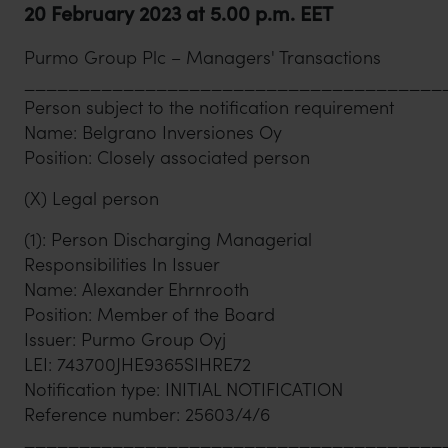
20 February 2023 at 5.00 p.m. EET
Purmo Group Plc – Managers' Transactions
______________________________________
Person subject to the notification requirement
Name: Belgrano Inversiones Oy
Position: Closely associated person
(X) Legal person
(1): Person Discharging Managerial
Responsibilities In Issuer
Name: Alexander Ehrnrooth
Position: Member of the Board
Issuer: Purmo Group Oyj
LEI: 743700JHE9365SIHRE72
Notification type: INITIAL NOTIFICATION
Reference number: 25603/4/6
______________________________________