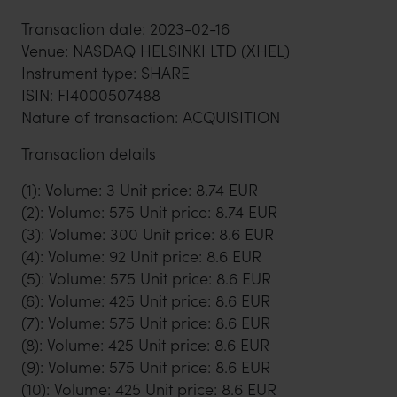
Transaction date: 2023-02-16
Venue: NASDAQ HELSINKI LTD (XHEL)
Instrument type: SHARE
ISIN: FI4000507488
Nature of transaction: ACQUISITION
Transaction details
(1): Volume: 3 Unit price: 8.74 EUR
(2): Volume: 575 Unit price: 8.74 EUR
(3): Volume: 300 Unit price: 8.6 EUR
(4): Volume: 92 Unit price: 8.6 EUR
(5): Volume: 575 Unit price: 8.6 EUR
(6): Volume: 425 Unit price: 8.6 EUR
(7): Volume: 575 Unit price: 8.6 EUR
(8): Volume: 425 Unit price: 8.6 EUR
(9): Volume: 575 Unit price: 8.6 EUR
(10): Volume: 425 Unit price: 8.6 EUR