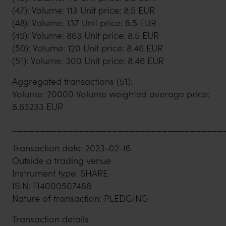
(47): Volume: 113 Unit price: 8.5 EUR
(48): Volume: 137 Unit price: 8.5 EUR
(49): Volume: 863 Unit price: 8.5 EUR
(50): Volume: 120 Unit price: 8.46 EUR
(51): Volume: 300 Unit price: 8.46 EUR
Aggregated transactions (51):
Volume: 20000 Volume weighted average price:
8.63233 EUR
______________________________________
Transaction date: 2023-02-16
Outside a trading venue
Instrument type: SHARE
ISIN: FI4000507488
Nature of transaction: PLEDGING
Transaction details