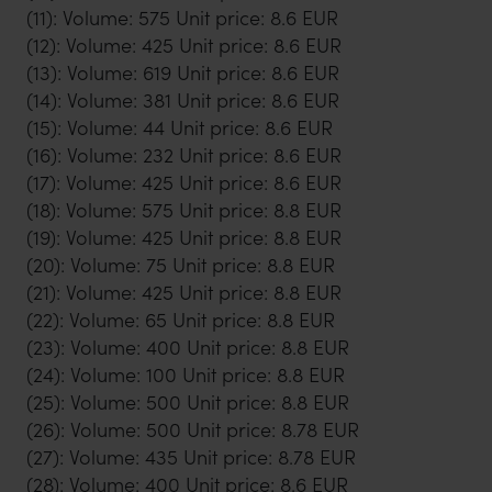
(11): Volume: 575 Unit price: 8.6 EUR
(12): Volume: 425 Unit price: 8.6 EUR
(13): Volume: 619 Unit price: 8.6 EUR
(14): Volume: 381 Unit price: 8.6 EUR
(15): Volume: 44 Unit price: 8.6 EUR
(16): Volume: 232 Unit price: 8.6 EUR
(17): Volume: 425 Unit price: 8.6 EUR
(18): Volume: 575 Unit price: 8.8 EUR
(19): Volume: 425 Unit price: 8.8 EUR
(20): Volume: 75 Unit price: 8.8 EUR
(21): Volume: 425 Unit price: 8.8 EUR
(22): Volume: 65 Unit price: 8.8 EUR
(23): Volume: 400 Unit price: 8.8 EUR
(24): Volume: 100 Unit price: 8.8 EUR
(25): Volume: 500 Unit price: 8.8 EUR
(26): Volume: 500 Unit price: 8.78 EUR
(27): Volume: 435 Unit price: 8.78 EUR
(28): Volume: 400 Unit price: 8.6 EUR