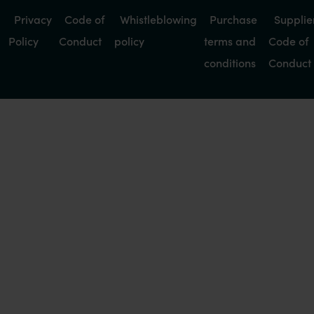
Privacy
Code of
Whistleblowing
Purchase
Supplie
Policy
Conduct
policy
terms and
Code of
conditions
Conduct