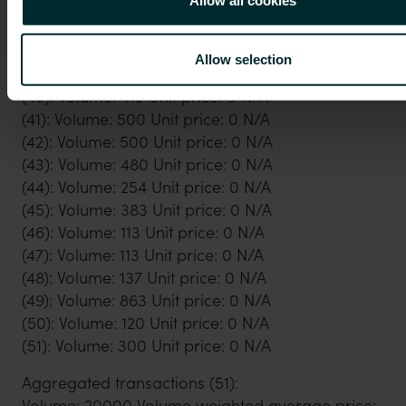
(36): Volume: 21 Unit price: 0 N/A
(37): Volume: 11 Unit price: 0 N/A
(38): Volume: 60 Unit price: 0 N/A
Allow selection
(39): Volume: 500 Unit price: 0 N/A
(40): Volume: 419 Unit price: 0 N/A
(41): Volume: 500 Unit price: 0 N/A
(42): Volume: 500 Unit price: 0 N/A
(43): Volume: 480 Unit price: 0 N/A
(44): Volume: 254 Unit price: 0 N/A
(45): Volume: 383 Unit price: 0 N/A
(46): Volume: 113 Unit price: 0 N/A
(47): Volume: 113 Unit price: 0 N/A
(48): Volume: 137 Unit price: 0 N/A
(49): Volume: 863 Unit price: 0 N/A
(50): Volume: 120 Unit price: 0 N/A
(51): Volume: 300 Unit price: 0 N/A
Aggregated transactions (51):
Volume: 20000 Volume weighted average price: