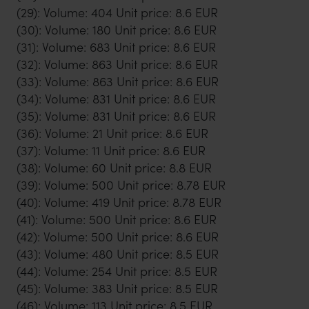
(29): Volume: 404 Unit price: 8.6 EUR
(30): Volume: 180 Unit price: 8.6 EUR
(31): Volume: 683 Unit price: 8.6 EUR
(32): Volume: 863 Unit price: 8.6 EUR
(33): Volume: 863 Unit price: 8.6 EUR
(34): Volume: 831 Unit price: 8.6 EUR
(35): Volume: 831 Unit price: 8.6 EUR
(36): Volume: 21 Unit price: 8.6 EUR
(37): Volume: 11 Unit price: 8.6 EUR
(38): Volume: 60 Unit price: 8.8 EUR
(39): Volume: 500 Unit price: 8.78 EUR
(40): Volume: 419 Unit price: 8.78 EUR
(41): Volume: 500 Unit price: 8.6 EUR
(42): Volume: 500 Unit price: 8.6 EUR
(43): Volume: 480 Unit price: 8.5 EUR
(44): Volume: 254 Unit price: 8.5 EUR
(45): Volume: 383 Unit price: 8.5 EUR
(46): Volume: 113 Unit price: 8.5 EUR