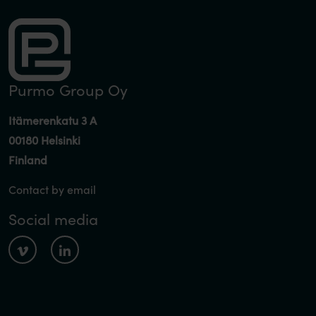
Purmo Group Oy
Itämerenkatu 3 A
00180 Helsinki
Finland
Contact by email
Social media