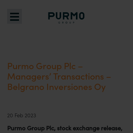
Purmo Group Plc –
Managers’ Transactions –
Belgrano Inversiones Oy
20 Feb 2023
Purmo Group Plc, stock exchange release,