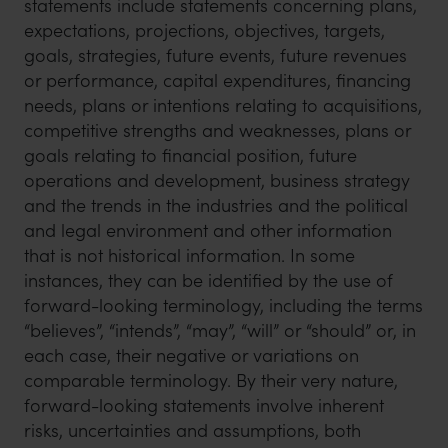
statements include statements concerning plans,
expectations, projections, objectives, targets,
goals, strategies, future events, future revenues
or performance, capital expenditures, financing
needs, plans or intentions relating to acquisitions,
competitive strengths and weaknesses, plans or
goals relating to financial position, future
operations and development, business strategy
and the trends in the industries and the political
and legal environment and other information
that is not historical information. In some
instances, they can be identified by the use of
forward-looking terminology, including the terms
“believes”, “intends”, “may”, “will” or “should” or, in
each case, their negative or variations on
comparable terminology. By their very nature,
forward-looking statements involve inherent
risks, uncertainties and assumptions, both