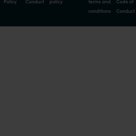
Policy
Conduct
policy
terms and
Code of
conditions
Conduct