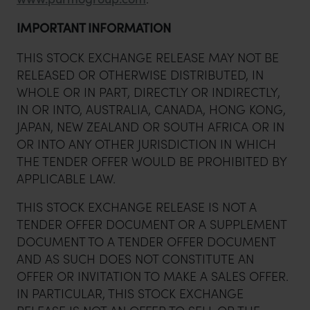
IMPORTANT INFORMATION
THIS STOCK EXCHANGE RELEASE MAY NOT BE
RELEASED OR OTHERWISE DISTRIBUTED, IN
WHOLE OR IN PART, DIRECTLY OR INDIRECTLY,
IN OR INTO, AUSTRALIA, CANADA, HONG KONG,
JAPAN, NEW ZEALAND OR SOUTH AFRICA OR IN
OR INTO ANY OTHER JURISDICTION IN WHICH
THE TENDER OFFER WOULD BE PROHIBITED BY
APPLICABLE LAW.
THIS STOCK EXCHANGE RELEASE IS NOT A
TENDER OFFER DOCUMENT OR A SUPPLEMENT
DOCUMENT TO A TENDER OFFER DOCUMENT
AND AS SUCH DOES NOT CONSTITUTE AN
OFFER OR INVITATION TO MAKE A SALES OFFER.
IN PARTICULAR, THIS STOCK EXCHANGE