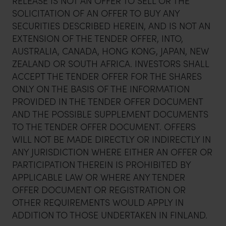
RELEASE IS NOT AN OFFER TO SELL OR THE
SOLICITATION OF AN OFFER TO BUY ANY
SECURITIES DESCRIBED HEREIN, AND IS NOT AN
EXTENSION OF THE TENDER OFFER, INTO,
AUSTRALIA, CANADA, HONG KONG, JAPAN, NEW
ZEALAND OR SOUTH AFRICA. INVESTORS SHALL
ACCEPT THE TENDER OFFER FOR THE SHARES
ONLY ON THE BASIS OF THE INFORMATION
PROVIDED IN THE TENDER OFFER DOCUMENT
AND THE POSSIBLE SUPPLEMENT DOCUMENTS
TO THE TENDER OFFER DOCUMENT. OFFERS
WILL NOT BE MADE DIRECTLY OR INDIRECTLY IN
ANY JURISDICTION WHERE EITHER AN OFFER OR
PARTICIPATION THEREIN IS PROHIBITED BY
APPLICABLE LAW OR WHERE ANY TENDER
OFFER DOCUMENT OR REGISTRATION OR
OTHER REQUIREMENTS WOULD APPLY IN
ADDITION TO THOSE UNDERTAKEN IN FINLAND.