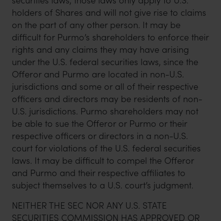
securities laws, those laws only apply to U.S.
holders of Shares and will not give rise to claims
on the part of any other person. It may be
difficult for Purmo’s shareholders to enforce their
rights and any claims they may have arising
under the U.S. federal securities laws, since the
Offeror and Purmo are located in non-U.S.
jurisdictions and some or all of their respective
officers and directors may be residents of non-
U.S. jurisdictions. Purmo shareholders may not
be able to sue the Offeror or Purmo or their
respective officers or directors in a non-U.S.
court for violations of the U.S. federal securities
laws. It may be difficult to compel the Offeror
and Purmo and their respective affiliates to
subject themselves to a U.S. court’s judgment.
NEITHER THE SEC NOR ANY U.S. STATE
SECURITIES COMMISSION HAS APPROVED OR