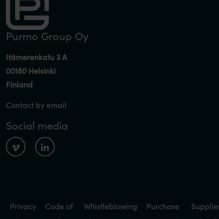
Purmo Group Oy
Itämerenkatu 3 A
00180 Helsinki
Finland
Contact by email
Social media
Privacy
Code of
Whistleblowing
Purchase
Supplie