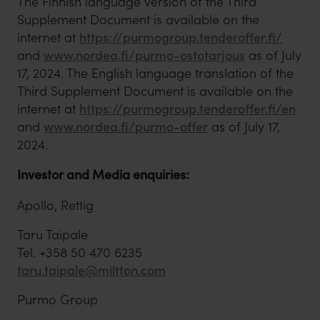
The Finnish language version of the Third
Supplement Document is available on the
internet at
https://purmogroup.tenderoffer.fi/
and
www.nordea.fi/purmo-ostotarjous
as of July
17, 2024. The English language translation of the
Third Supplement Document is available on the
internet at
https://purmogroup.tenderoffer.fi/en
and
www.nordea.fi/purmo-offer
as of July 17,
2024.
Investor and Media enquiries:
Apollo, Rettig
Taru Taipale
Tel. +358 50 470 6235
taru.taipale@miltton.com
Purmo Group