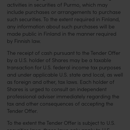
activities in securities of Purmo, which may
include purchases or arrangements to purchase
such securities. To the extent required in Finland,
any information about such purchases will be
made public in Finland in the manner required
by Finnish law.
The receipt of cash pursuant to the Tender Offer
by a U.S. holder of Shares may be a taxable
transaction for U.S. federal income tax purposes
and under applicable U.S. state and local, as well
as foreign and other, tax laws. Each holder of
Shares is urged to consult an independent
professional adviser immediately regarding the
tax and other consequences of accepting the
Tender Offer.
To the extent the Tender Offer is subject to U.S.