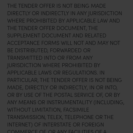
THE TENDER OFFER IS NOT BEING MADE
DIRECTLY OR INDIRECTLY IN ANY JURISDICTION
WHERE PROHIBITED BY APPLICABLE LAW AND
THE TENDER OFFER DOCUMENT, THE
SUPPLEMENT DOCUMENT AND RELATED
ACCEPTANCE FORMS WILL NOT AND MAY NOT
BE DISTRIBUTED, FORWARDED OR
TRANSMITTED INTO OR FROM ANY
JURISDICTION WHERE PROHIBITED BY
APPLICABLE LAWS OR REGULATIONS. IN
PARTICULAR, THE TENDER OFFER IS NOT BEING
MADE, DIRECTLY OR INDIRECTLY, IN OR INTO,
OR BY USE OF THE POSTAL SERVICE OF, OR BY
ANY MEANS OR INSTRUMENTALITY (INCLUDING,
WITHOUT LIMITATION, FACSIMILE
TRANSMISSION, TELEX, TELEPHONE OR THE
INTERNET) OF INTERSTATE OR FOREIGN
COMMERCE OF, OR ANY FACILITIES OF A