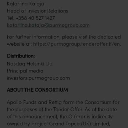
Katariina Kataja
Head of Investor Relations
Tel. +358 40 527 1427
katariina.kataja@purmogroup.com
For further information, please visit the dedicated
website at:
https://purmogroup.tenderoffer.fi/en
.
Distribution:
Nasdaq Helsinki Ltd
Principal media
investors.purmogroup.com
ABOUT THE CONSORTIUM
Apollo Funds and Rettig form the Consortium for
the purposes of the Tender Offer. As at the date
of this announcement, the Offeror is indirectly
owned by Project Grand Topco (UK) Limited,