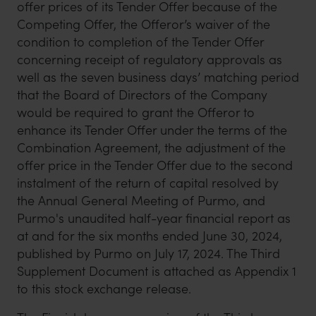
offer prices of its Tender Offer because of the
Competing Offer, the Offeror’s waiver of the
condition to completion of the Tender Offer
concerning receipt of regulatory approvals as
well as the seven business days’ matching period
that the Board of Directors of the Company
would be required to grant the Offeror to
enhance its Tender Offer under the terms of the
Combination Agreement, the adjustment of the
offer price in the Tender Offer due to the second
instalment of the return of capital resolved by
the Annual General Meeting of Purmo, and
Purmo's unaudited half-year financial report as
at and for the six months ended June 30, 2024,
published by Purmo on July 17, 2024. The Third
Supplement Document is attached as Appendix 1
to this stock exchange release.