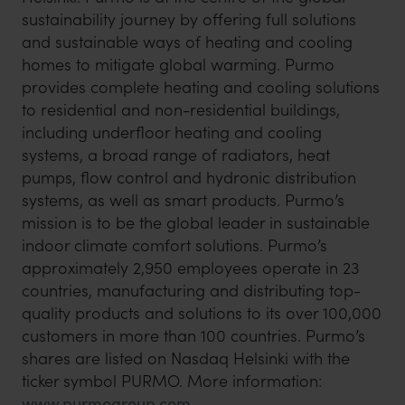
sustainability journey by offering full solutions
and sustainable ways of heating and cooling
homes to mitigate global warming. Purmo
provides complete heating and cooling solutions
to residential and non-residential buildings,
including underfloor heating and cooling
systems, a broad range of radiators, heat
pumps, flow control and hydronic distribution
systems, as well as smart products. Purmo’s
mission is to be the global leader in sustainable
indoor climate comfort solutions. Purmo’s
approximately 2,950 employees operate in 23
countries, manufacturing and distributing top-
quality products and solutions to its over 100,000
customers in more than 100 countries. Purmo’s
shares are listed on Nasdaq Helsinki with the
ticker symbol PURMO. More information:
www.purmogroup.com
.