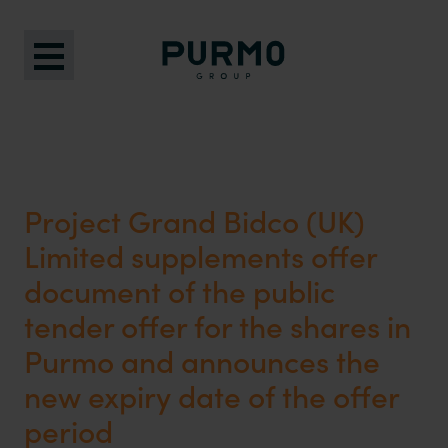
Project Grand Bidco (UK)
Limited supplements offer
document of the public
tender offer for the shares in
Purmo and announces the
new expiry date of the offer
period