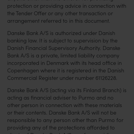
protection or providing advice in connection with
the Tender Offer or any other transaction or
arrangement referred to in this document.
Danske Bank A/S is authorized under Danish
banking law. It is subject to supervision by the
Danish Financial Supervisory Authority. Danske
Bank A/S is a private, limited liability company
incorporated in Denmark with its head office in
Copenhagen where it is registered in the Danish
Commercial Register under number 61126228.
Danske Bank A/S (acting via its Finland Branch) is
acting as financial adviser to Purmo and no
other person in connection with these materials
or their contents. Danske Bank A/S will not be
responsible to any person other than Purmo for
providing any of the protections afforded to