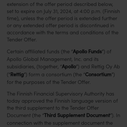
extension of the offer period described below,
set to expire on July 31, 2024, at 4:00 p.m. (Finnish
time), unless the offer period is extended further
or any extended offer period is discontinued in
accordance with the terms and conditions of the
Tender Offer.
Certain affiliated funds (the “
Apollo Funds
”) of
Apollo Global Management, Inc. and its
subsidiaries, (together, “
Apollo
”) and Rettig Oy Ab
(“
Rettig
”) form a consortium (the “
Consortium
”)
for the purposes of the Tender Offer.
The Finnish Financial Supervisory Authority has
today approved the Finnish language version of
the third supplement to the Tender Offer
Document (the “
Third
Supplement Document
”). In
connection with the supplement document the