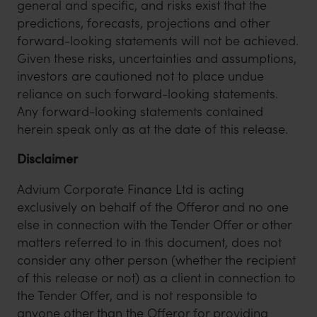
general and specific, and risks exist that the
predictions, forecasts, projections and other
forward-looking statements will not be achieved.
Given these risks, uncertainties and assumptions,
investors are cautioned not to place undue
reliance on such forward-looking statements.
Any forward-looking statements contained
herein speak only as at the date of this release.
Disclaimer
Advium Corporate Finance Ltd is acting
exclusively on behalf of the Offeror and no one
else in connection with the Tender Offer or other
matters referred to in this document, does not
consider any other person (whether the recipient
of this release or not) as a client in connection to
the Tender Offer, and is not responsible to
anyone other than the Offeror for providing