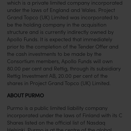
which is a private limited company incorporated
under the laws of England and Wales. Project
Grand Topco (UK) Limited was incorporated to
be the holding company in the acquisition
structure and is currently indirectly owned by
Apollo Funds. It is expected that immediately
prior to the completion of the Tender Offer and
the cash investments to be made by the
Consortium members, Apollo Funds will own
80.00 per cent and Rettig, through its subsidiary
Rettig Investment AB, 20.00 per cent of the
shares in Project Grand Topco (UK) Limited.
ABOUT PURMO
Purmo is a public limited liability company
incorporated under the laws of Finland with its C
Shares listed on the official list of Nasdaq
Helsinki. Purmo is at the centre of the global