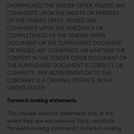
DISAPPROVED THE TENDER OFFER, PASSED ANY
COMMENTS UPON THE MERITS OR FAIRNESS
OF THE TENDER OFFER, PASSED ANY
COMMENTS UPON THE ADEQUACY OR
COMPLETENESS OF THE TENDER OFFER
DOCUMENT OR THE SUPPLEMENT DOCUMENT
OR PASSED ANY COMMENTS ON WHETHER THE
CONTENT IN THE TENDER OFFER DOCUMENT OR
THE SUPPLEMENT DOCUMENT IS CORRECT OR
COMPLETE. ANY REPRESENTATION TO THE
CONTRARY IS A CRIMINAL OFFENCE IN THE
UNITED STATES.
Forward-looking statements
This release contains statements that, to the
extent they are not historical facts, constitute
“forward-looking statements”. Forward-looking