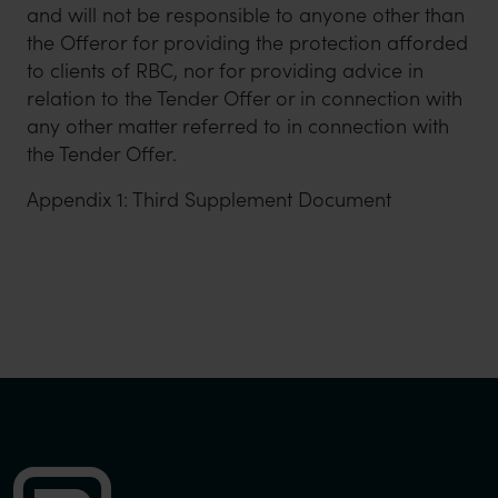
and will not be responsible to anyone other than
the Offeror for providing the protection afforded
to clients of RBC, nor for providing advice in
relation to the Tender Offer or in connection with
any other matter referred to in connection with
the Tender Offer.
Appendix 1: Third Supplement Document