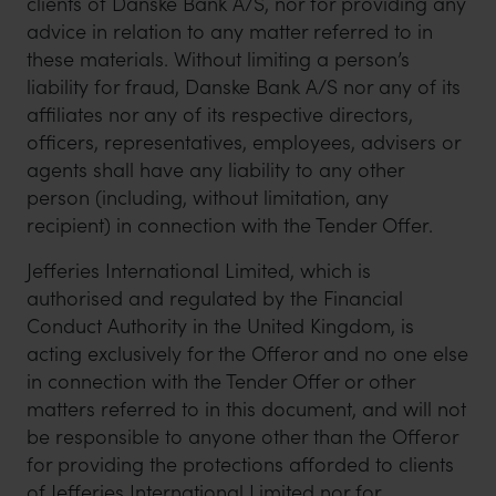
clients of Danske Bank A/S, nor for providing any
advice in relation to any matter referred to in
these materials. Without limiting a person’s
liability for fraud, Danske Bank A/S nor any of its
affiliates nor any of its respective directors,
officers, representatives, employees, advisers or
agents shall have any liability to any other
person (including, without limitation, any
recipient) in connection with the Tender Offer.
Jefferies International Limited, which is
authorised and regulated by the Financial
Conduct Authority in the United Kingdom, is
acting exclusively for the Offeror and no one else
in connection with the Tender Offer or other
matters referred to in this document, and will not
be responsible to anyone other than the Offeror
for providing the protections afforded to clients
of Jefferies International Limited nor for