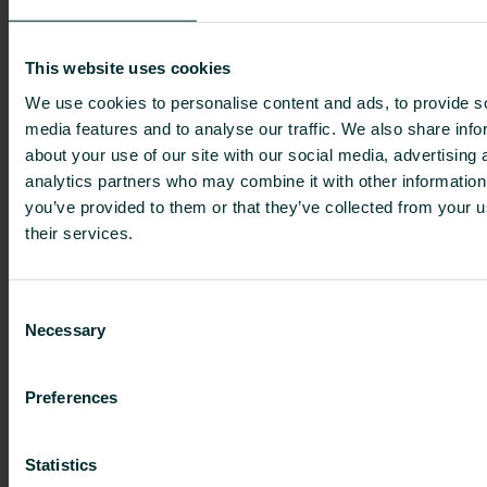
when payment of the consideration is rendered.
The Tender Offer, which is subject to Finnish law,
This website uses cookies
is being made to the U.S. shareholders in
accordance with the applicable U.S. securities
We use cookies to personalise content and ads, to provide s
media features and to analyse our traffic. We also share info
laws, and applicable exemptions thereunder, in
about your use of our site with our social media, advertising 
particular the Tier II Exemption. To the extent the
analytics partners who may combine it with other information
Tender Offer is subject to U.S. securities laws,
you’ve provided to them or that they’ve collected from your u
those laws only apply to U.S. shareholders and
their services.
will not give rise to claims on the part of any
other person. U.S. shareholders should consider
that the offer prices for the Tender Offer are
Consent
being paid in EUR and that no adjustment will be
Necessary
Selection
made to the offer prices based on any changes
in the exchange rate.
Preferences
To the extent permissible under applicable laws
or regulations, the Offeror and its affiliates or its
Statistics
brokers and its brokers’ affiliates (acting as