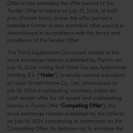
Offeror has extended the offer period of the
Tender Offer to expire on July 31, 2024, at 4:00
p.m. (Finnish time), unless the offer period is
extended further or any extended offer period is
discontinued in accordance with the terms and
conditions of the Tender Offer.
The Third Supplement Document relates to the
stock exchange release published by Purmo on
July 15, 2024, noting that Haier Europe Appliances
Holding B.V. (“
Haier
”), a wholly-owned subsidiary
of Haier Smart Home Co., Ltd., announced on
July 15, 2024 a competing voluntary public all-
cash tender offer for all issued and outstanding
Shares in Purmo (the “
Competing Offer
”), the
stock exchange release published by the Offeror
on July 16, 2024 concerning its comments on the
Competing Offer, its decision not to increase the