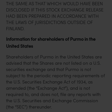
THE SAME AS THAT WHICH WOULD HAVE BEEN
DISCLOSED IF THIS STOCK EXCHANGE RELEASE
HAD BEEN PREPARED IN ACCORDANCE WITH
THE LAWS OF JURISDICTIONS OUTSIDE OF
FINLAND.
Information for shareholders of Purmo in the
United States
Shareholders of Purmo in the United States are
advised that the Shares are not listed on a U.S.
securities exchange and that Purmo is not
subject to the periodic reporting requirements of
the U.S. Securities Exchange Act of 1934, as
amended (the “Exchange Act”), and is not
required to, and does not, file any reports with
the U.S. Securities and Exchange Commission
(the “SEC”) thereunder.