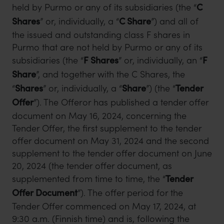
held by Purmo or any of its subsidiaries (the “
C
Shares
” or, individually, a “
C Share
”) and all of
the issued and outstanding class F shares in
Purmo that are not held by Purmo or any of its
subsidiaries (the “
F Shares
” or, individually, an “
F
Share
”, and together with the C Shares, the
“
Shares
” or, individually, a “
Share
”) (the “
Tender
Offer
”). The Offeror has published a tender offer
document on May 16, 2024, concerning the
Tender Offer, the first supplement to the tender
offer document on May 31, 2024 and the second
supplement to the tender offer document on June
20, 2024 (the tender offer document, as
supplemented from time to time, the “
Tender
Offer Document
”). The offer period for the
Tender Offer commenced on May 17, 2024, at
9:30 a.m. (Finnish time) and is, following the