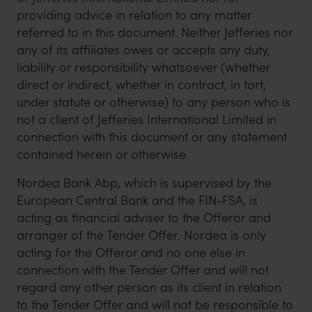
providing advice in relation to any matter
referred to in this document. Neither Jefferies nor
any of its affiliates owes or accepts any duty,
liability or responsibility whatsoever (whether
direct or indirect, whether in contract, in tort,
under statute or otherwise) to any person who is
not a client of Jefferies International Limited in
connection with this document or any statement
contained herein or otherwise.
Nordea Bank Abp, which is supervised by the
European Central Bank and the FIN-FSA, is
acting as financial adviser to the Offeror and
arranger of the Tender Offer. Nordea is only
acting for the Offeror and no one else in
connection with the Tender Offer and will not
regard any other person as its client in relation
to the Tender Offer and will not be responsible to