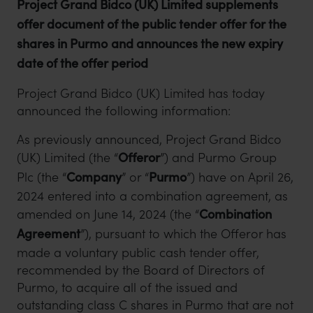
Project Grand Bidco (UK) Limited supplements
offer document of the public tender offer for the
shares in Purmo
and announces the new expiry
date of the offer period
Project Grand Bidco (UK) Limited has today
announced the following information:
As previously announced, Project Grand Bidco
(UK) Limited (the “
Offeror
”) and Purmo Group
Plc (the “
Company
” or “
Purmo
”) have on April 26,
2024 entered into a combination agreement, as
amended on June 14, 2024 (the “
Combination
Agreement
”), pursuant to which the Offeror has
made a voluntary public cash tender offer,
recommended by the Board of Directors of
Purmo, to acquire all of the issued and
outstanding class C shares in Purmo that are not