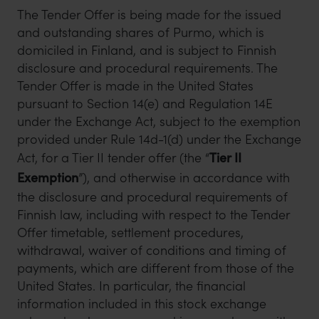
The Tender Offer is being made for the issued
and outstanding shares of Purmo, which is
domiciled in Finland, and is subject to Finnish
disclosure and procedural requirements. The
Tender Offer is made in the United States
pursuant to Section 14(e) and Regulation 14E
under the Exchange Act, subject to the exemption
provided under Rule 14d-1(d) under the Exchange
Act, for a Tier II tender offer (the “
Tier II
Exemption
”), and otherwise in accordance with
the disclosure and procedural requirements of
Finnish law, including with respect to the Tender
Offer timetable, settlement procedures,
withdrawal, waiver of conditions and timing of
payments, which are different from those of the
United States. In particular, the financial
information included in this stock exchange