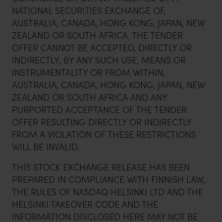
NATIONAL SECURITIES EXCHANGE OF,
AUSTRALIA, CANADA, HONG KONG, JAPAN, NEW
ZEALAND OR SOUTH AFRICA. THE TENDER
OFFER CANNOT BE ACCEPTED, DIRECTLY OR
INDIRECTLY, BY ANY SUCH USE, MEANS OR
INSTRUMENTALITY OR FROM WITHIN,
AUSTRALIA, CANADA, HONG KONG, JAPAN, NEW
ZEALAND OR SOUTH AFRICA AND ANY
PURPORTED ACCEPTANCE OF THE TENDER
OFFER RESULTING DIRECTLY OR INDIRECTLY
FROM A VIOLATION OF THESE RESTRICTIONS
WILL BE INVALID.
THIS STOCK EXCHANGE RELEASE HAS BEEN
PREPARED IN COMPLIANCE WITH FINNISH LAW,
THE RULES OF NASDAQ HELSINKI LTD AND THE
HELSINKI TAKEOVER CODE AND THE
INFORMATION DISCLOSED HERE MAY NOT BE