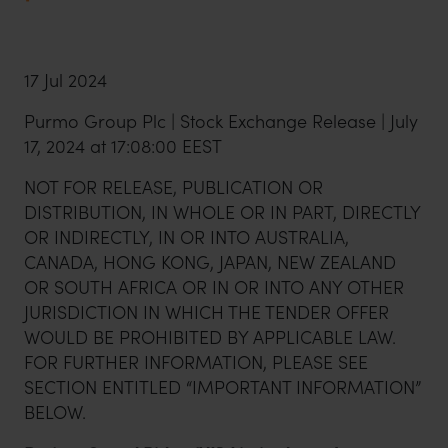
17 Jul 2024
Purmo Group Plc | Stock Exchange Release | July
17, 2024 at 17:08:00 EEST
NOT FOR RELEASE, PUBLICATION OR
DISTRIBUTION, IN WHOLE OR IN PART, DIRECTLY
OR INDIRECTLY, IN OR INTO AUSTRALIA,
CANADA, HONG KONG, JAPAN, NEW ZEALAND
OR SOUTH AFRICA OR IN OR INTO ANY OTHER
JURISDICTION IN WHICH THE TENDER OFFER
WOULD BE PROHIBITED BY APPLICABLE LAW.
FOR FURTHER INFORMATION, PLEASE SEE
SECTION ENTITLED “IMPORTANT INFORMATION”
BELOW.