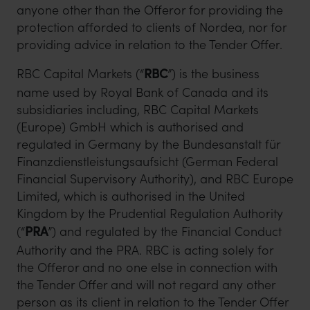
anyone other than the Offeror for providing the
protection afforded to clients of Nordea, nor for
providing advice in relation to the Tender Offer.
RBC Capital Markets (“
RBC
”) is the business
name used by Royal Bank of Canada and its
subsidiaries including, RBC Capital Markets
(Europe) GmbH which is authorised and
regulated in Germany by the Bundesanstalt für
Finanzdienstleistungsaufsicht (German Federal
Financial Supervisory Authority), and RBC Europe
Limited, which is authorised in the United
Kingdom by the Prudential Regulation Authority
(“
PRA
”) and regulated by the Financial Conduct
Authority and the PRA. RBC is acting solely for
the Offeror and no one else in connection with
the Tender Offer and will not regard any other
person as its client in relation to the Tender Offer