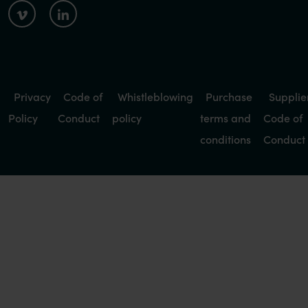
Privacy
Code of
Whistleblowing
Purchase
Supplie
Policy
Conduct
policy
terms and
Code of
conditions
Conduct