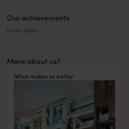
Our achievements
Lorem ipsum
More about us?
What makes us better