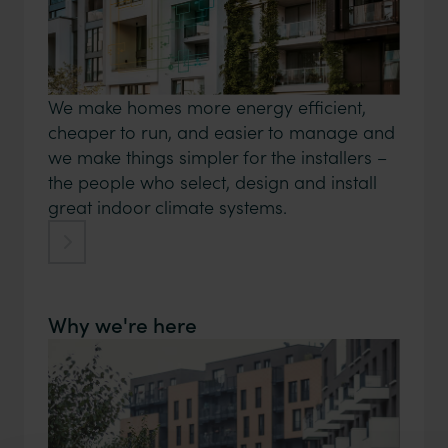
We make homes more energy efficient,
cheaper to run, and easier to manage and
we make things simpler for the installers –
the people who select, design and install
great indoor climate systems.
Why we're here