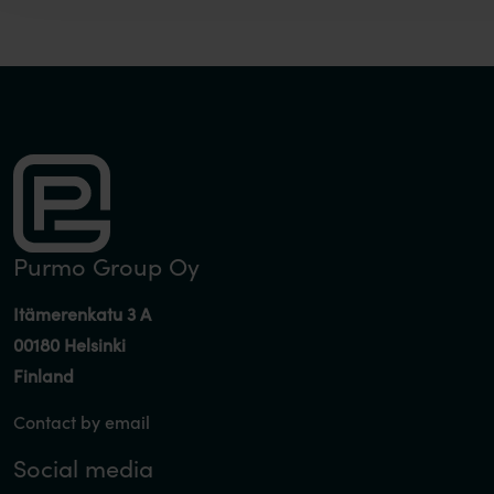
Purmo Group Oy
Itämerenkatu 3 A
00180 Helsinki
Finland
Contact by email
Social media