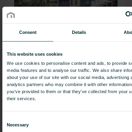
Consent
Details
Abo
We aim to be the leading supplier of
This website uses cookies
sustainable indoor climate-comfort
We use cookies to personalise content and ads, to provide s
solutions. We will do that with smarter,
media features and to analyse our traffic. We also share info
more sustainable products, combined into
about your use of our site with our social media, advertising 
high-performing solutions.
analytics partners who may combine it with other information
you’ve provided to them or that they’ve collected from your u
their services.
History
Consent
Necessary
Selection