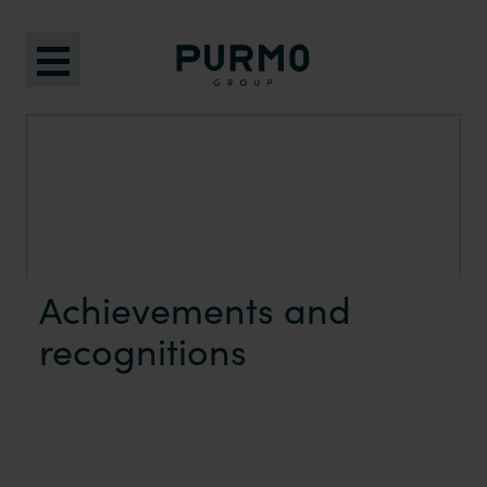
Achievements and
recognitions