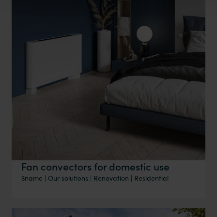
Fan convectors for domestic use
$name
|
Our solutions
|
Renovation
|
Residential