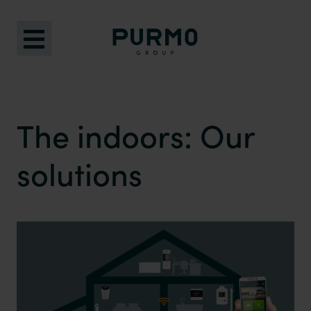
The indoors: Our
solutions