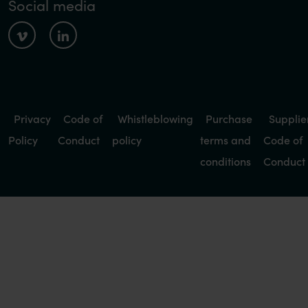
Social media
Privacy
Code of
Whistleblowing
Purchase
Supplie
Policy
Conduct
policy
terms and
Code of
conditions
Conduct