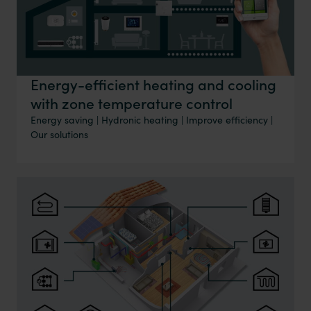
Energy-efficient heating and cooling
with zone temperature control
Energy saving
|
Hydronic heating
|
Improve efficiency
|
Our solutions