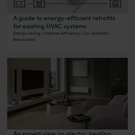
A guide to energy-efficient retrofits
for existing HVAC systems
Energy saving
|
Improve efficiency
|
Our solutions
|
Renovation
An expert view on electric heating