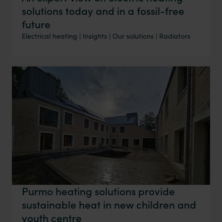
solutions today and in a fossil-free
future
Electrical heating
|
Insights
|
Our solutions
|
Radiators
Purmo heating solutions provide
sustainable heat in new children and
youth centre