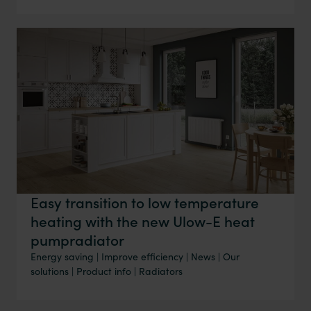
Easy transition to low temperature
heating with the new Ulow-E heat
pumpradiator
Energy saving
|
Improve efficiency
|
News
|
Our
solutions
|
Product info
|
Radiators