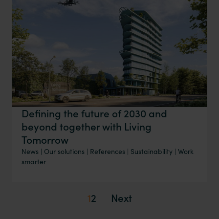
Defining the future of 2030 and
beyond together with Living
Tomorrow
News
|
Our solutions
|
References
|
Sustainability
|
Work
smarter
1
2
Next
Posts