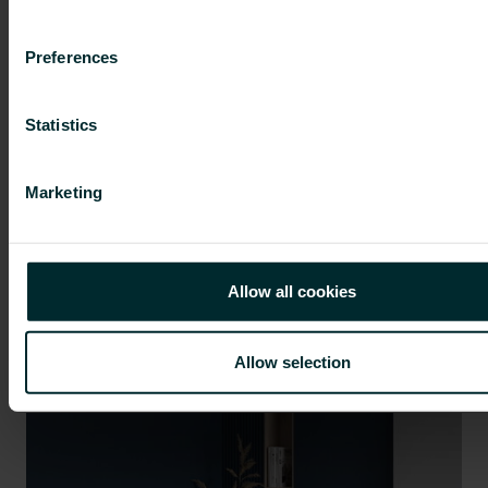
Preferences
Statistics
Marketing
The role of HVAC systems in the
revised Energy Performance of
Allow all cookies
Buildings Directive
Better integration
|
Energy saving
|
Insights
|
Our
solutions
Allow selection