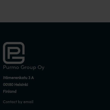
pagination
Purmo Group Oy
Itämerenkatu 3 A
00180 Helsinki
Finland
Contact by email