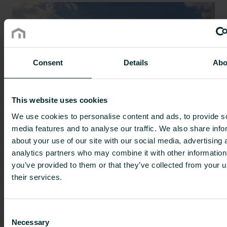
Consent
Details
Abo
This website uses cookies
We use cookies to personalise content and ads, to provide s
The Unisenza WiFi thermostat
media features and to analyse our traffic. We also share info
about your use of our site with our social media, advertising 
supports sustainable living in the
analytics partners who may combine it with other information
Coronmeuse eco-district
you’ve provided to them or that they’ve collected from your u
Hydronic heating
|
Improve efficiency
|
Our solutions
|
their services.
Radiators
|
References
|
Residential
|
Sustainability
Consent
Necessary
Selection