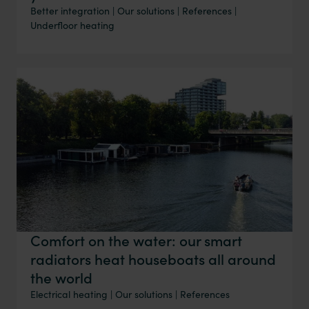
Better integration
|
Our solutions
|
References
|
Underfloor heating
Comfort on the water: our smart
radiators heat houseboats all around
the world
Electrical heating
|
Our solutions
|
References