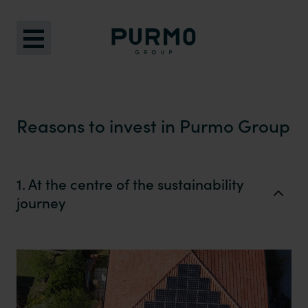
Reasons to invest in Purmo Group
1. At the centre of the sustainability
journey