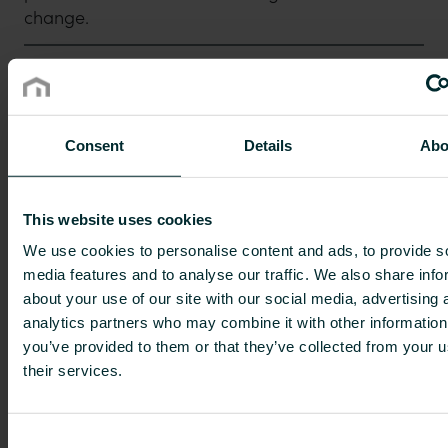
change.
2. Broadest offering
Consent
Details
Abo
3. Product portfolio known for quality
and sustainability
This website uses cookies
We use cookies to personalise content and ads, to provide s
4. Long-term relationships with
media features and to analyse our traffic. We also share info
customers
about your use of our site with our social media, advertising 
analytics partners who may combine it with other information
you’ve provided to them or that they’ve collected from your u
5. Well-defined growth strategy
Purmo Group is a leading European supplier of
their services.
sustainable indoor climate solutions, which
work with any kind of heating and cooling
Consent
6. Good financial performance and
source. The Group’s products include radiators,