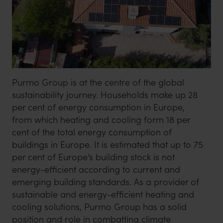
Purmo Group is at the centre of the global
sustainability journey. Households make up 28
per cent of energy consumption in Europe,
from which heating and cooling form 18 per
cent of the total energy consumption of
buildings in Europe. It is estimated that up to 75
per cent of Europe’s building stock is not
energy-efficient according to current and
emerging building standards. As a provider of
sustainable and energy-efficient heating and
cooling solutions, Purmo Group has a solid
position and role in combatting climate