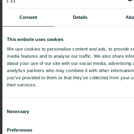
and where it comes from.
Consent
Details
Abo
Learning through listening, touching
and eating!
This website uses cookies
Topics include how honey is produced, the
We use cookies to personalise content and ads, to provide s
importance of bees in the environment, and how
media features and to analyse our traffic. We also share info
they pollinate flowers and crops, and nutrition
about your use of our site with our social media, advertising 
and how a healthy breakfast can set you up for
analytics partners who may combine it with other information
the day ahead.
you’ve provided to them or that they’ve collected from your u
their services.
The children also get involved with making their
breakfast, and adding the honey. It’s a mixture of
classroom and hands-on learning.
Consent
Necessary
Selection
Ines Hieber, HR Manager for Germany and
Austria said:
Preferences