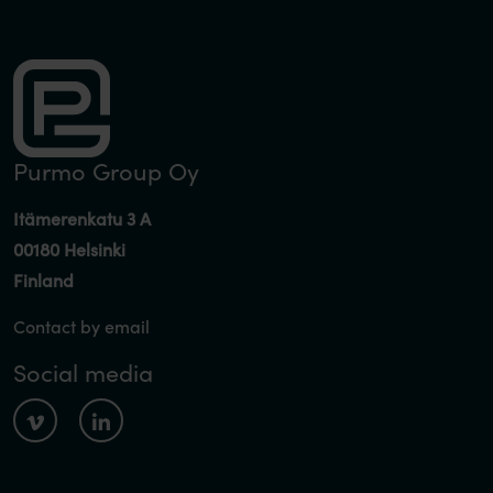
Purmo Group Oy
Itämerenkatu 3 A
00180 Helsinki
Finland
Contact by email
Social media