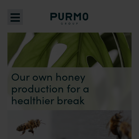
Our own honey
production for a
healthier break