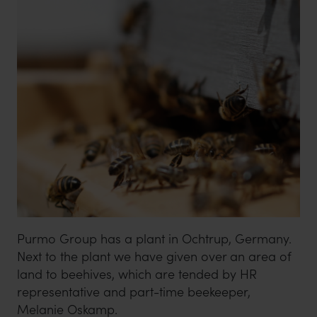
Purmo Group has a plant in Ochtrup, Germany.
Next to the plant we have given over an area of
land to beehives, which are tended by HR
representative and part-time beekeeper,
Melanie Oskamp.