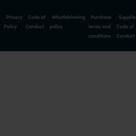
Privacy
Code of
Whistleblowing
Purchase
Supplie
Policy
Conduct
policy
terms and
Code of
conditions
Conduct