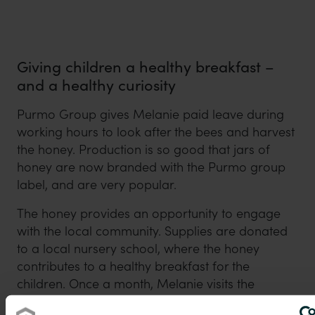
Giving children a healthy breakfast –
and a healthy curiosity
Purmo Group gives Melanie paid leave during
working hours to look after the bees and harvest
the honey. Production is so good that jars of
honey are now branded with the Purmo group
label, and are very popular.
The honey provides an opportunity to engage
with the local community. Supplies are donated
to a local nursery school, where the honey
contributes to a healthy breakfast for the
children. Once a month, Melanie visits the
nursery to talk to the children about the honey