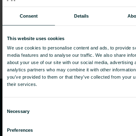
Consent
Details
Abo
Embracing sustainability with new
PEP ecopassports for our radiators
EPD
|
News
|
Product info
|
Reducing footprint
This website uses cookies
We use cookies to personalise content and ads, to provide s
media features and to analyse our traffic. We also share info
about your use of our site with our social media, advertising 
analytics partners who may combine it with other information
you’ve provided to them or that they’ve collected from your u
their services.
Consent
Necessary
Selection
Preferences
Purmo Group Oy