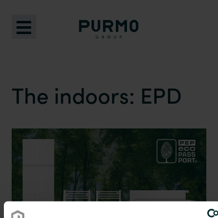
The indoors: EPD